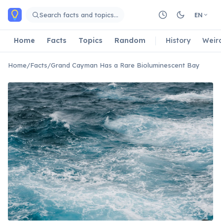
Skip to main content
Search facts and topics…
EN
Home
Facts
Topics
Random
History
Weir
Home
/
Facts
/
Grand Cayman Has a Rare Bioluminescent Bay