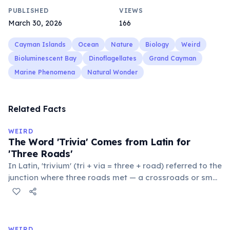
PUBLISHED
VIEWS
March 30, 2026
166
Cayman Islands
Ocean
Nature
Biology
Weird
Bioluminescent Bay
Dinoflagellates
Grand Cayman
Marine Phenomena
Natural Wonder
Related Facts
WEIRD
The Word 'Trivia' Comes from Latin for
'Three Roads'
In Latin, 'trivium' (tri + via = three + road) referred to the
junction where three roads met — a crossroads or small
public square where people gathered to gossip and
exchange minor information. From this, 'trivialis' came
to mean 'commonplace, found everywhere'. In the
medieval curriculum, 'trivium' also named the three
WEIRD