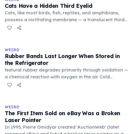
foundational liberal arts: grammar, rhetoric, and logic.
Cats Have a Hidden Third Eyelid
Cats, like most birds, fish, reptiles, and amphibians,
possess a nictitating membrane — a translucent third
eyelid that moves horizontally across the eye from the
inner corner. Normally hidden in healthy, alert cats, it
becomes visible when a cat is drowsy, ill, or under
stress. Humans lost this structure through evolution.
WEIRD
Rubber Bands Last Longer When Stored in
the Refrigerator
Natural rubber degrades primarily through oxidation —
a chemical reaction with oxygen in the air. Cold
temperatures significantly slow this process. According
to van't Hoff's rule, every 10°C drop in temperature
roughly halves the reaction rate. Storing rubber bands
in the refrigerator (not the freezer) can extend their
WEIRD
lifespan by years.
The First Item Sold on eBay Was a Broken
Laser Pointer
In 1995, Pierre Omidyar created 'AuctionWeb' (later
renamed eBay) and listed a broken laser pointer as a