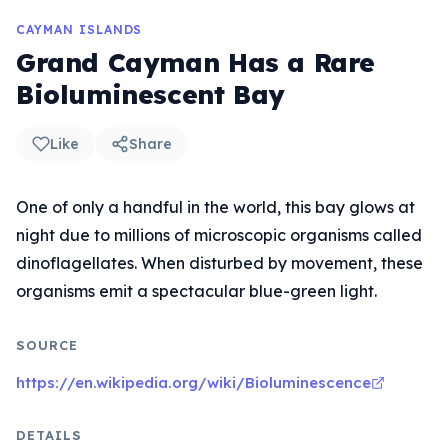
CAYMAN ISLANDS
Grand Cayman Has a Rare
Bioluminescent Bay
Like
Share
One of only a handful in the world, this bay glows at
night due to millions of microscopic organisms called
dinoflagellates. When disturbed by movement, these
organisms emit a spectacular blue-green light.
SOURCE
https://en.wikipedia.org/wiki/Bioluminescence
DETAILS