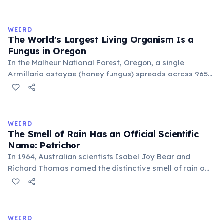
genetically identical, sharing a single root system.
Weighing approximately 6,000 metric tons and
covering 43 hectares, it is estimated to be 80,000 years
WEIRD
old.
The World's Largest Living Organism Is a
Fungus in Oregon
In the Malheur National Forest, Oregon, a single
Armillaria ostoyae (honey fungus) spreads across 965
hectares (2,385 acres) — roughly 1,350 football fields.
Estimated to be about 8,000 years old, it grows mostly
underground as mycelium. Discovered in 1998, it broke
the previous record held by a similar fungus in
WEIRD
Michigan.
The Smell of Rain Has an Official Scientific
Name: Petrichor
In 1964, Australian scientists Isabel Joy Bear and
Richard Thomas named the distinctive smell of rain on
dry earth 'petrichor', from the Greek 'petra' (stone) and
'ichor' (the fluid of the gods). The scent comes primarily
from geosmin, produced by Streptomyces bacteria,
and plant oils released by rainfall.
WEIRD