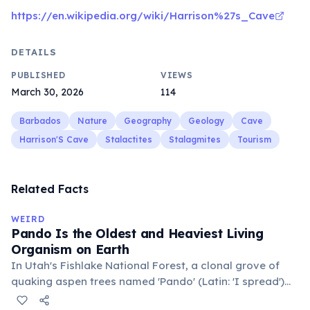
https://en.wikipedia.org/wiki/Harrison%27s_Cave
DETAILS
PUBLISHED
VIEWS
March 30, 2026
114
Barbados
Nature
Geography
Geology
Cave
Harrison'S Cave
Stalactites
Stalagmites
Tourism
Related Facts
WEIRD
Pando Is the Oldest and Heaviest Living
Organism on Earth
In Utah's Fishlake National Forest, a clonal grove of
quaking aspen trees named 'Pando' (Latin: 'I spread')
consists of about 47,000 individual stems that are