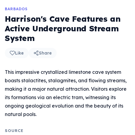
BARBADOS
Harrison's Cave Features an
Active Underground Stream
System
Like
Share
This impressive crystallized limestone cave system
boasts stalactites, stalagmites, and flowing streams,
making it a major natural attraction. Visitors explore
its formations via an electric tram, witnessing its
ongoing geological evolution and the beauty of its
natural pools.
SOURCE