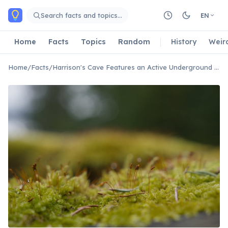
Skip to main content
Search facts and topics…
EN
Home
Facts
Topics
Random
History
Weir
Home
/
Facts
/
Harrison's Cave Features an Active Underground Stream System