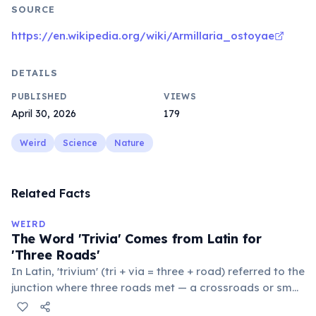
SOURCE
https://en.wikipedia.org/wiki/Armillaria_ostoyae
DETAILS
PUBLISHED
VIEWS
April 30, 2026
179
Weird
Science
Nature
Related Facts
WEIRD
The Word 'Trivia' Comes from Latin for
'Three Roads'
In Latin, 'trivium' (tri + via = three + road) referred to the
junction where three roads met — a crossroads or small
public square where people gathered to gossip and