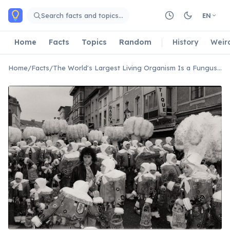
Skip to main content
Search facts and topics…
EN
Home
Facts
Topics
Random
History
Weir
Home
/
Facts
/
The World's Largest Living Organism Is a Fungus in Oregon