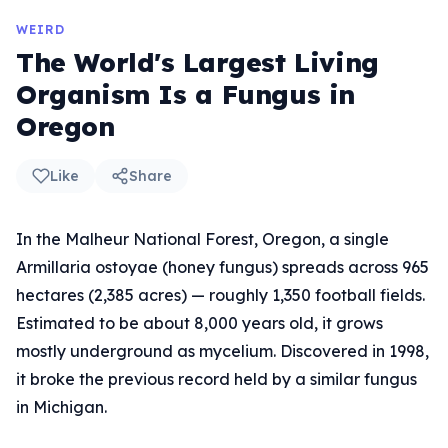
WEIRD
The World's Largest Living
Organism Is a Fungus in
Oregon
Like
Share
In the Malheur National Forest, Oregon, a single
Armillaria ostoyae (honey fungus) spreads across 965
hectares (2,385 acres) — roughly 1,350 football fields.
Estimated to be about 8,000 years old, it grows
mostly underground as mycelium. Discovered in 1998,
it broke the previous record held by a similar fungus
in Michigan.