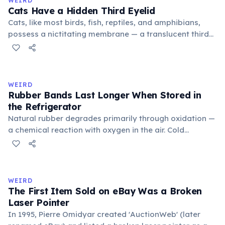
WEIRD
foundational liberal arts: grammar, rhetoric, and logic.
Cats Have a Hidden Third Eyelid
Cats, like most birds, fish, reptiles, and amphibians,
possess a nictitating membrane — a translucent third
eyelid that moves horizontally across the eye from the
inner corner. Normally hidden in healthy, alert cats, it
becomes visible when a cat is drowsy, ill, or under
stress. Humans lost this structure through evolution.
WEIRD
Rubber Bands Last Longer When Stored in
the Refrigerator
Natural rubber degrades primarily through oxidation —
a chemical reaction with oxygen in the air. Cold
temperatures significantly slow this process. According
to van't Hoff's rule, every 10°C drop in temperature
roughly halves the reaction rate. Storing rubber bands
in the refrigerator (not the freezer) can extend their
WEIRD
lifespan by years.
The First Item Sold on eBay Was a Broken
Laser Pointer
In 1995, Pierre Omidyar created 'AuctionWeb' (later