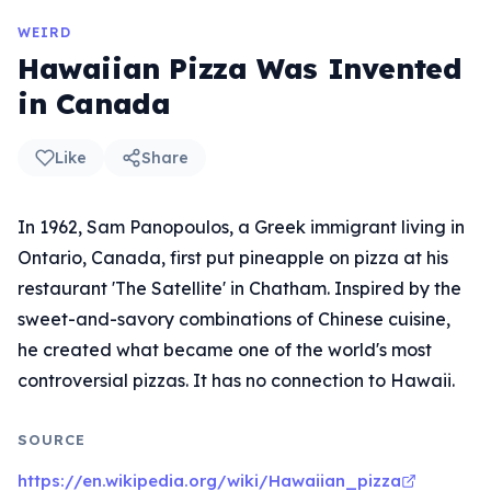
WEIRD
Hawaiian Pizza Was Invented
in Canada
Like
Share
In 1962, Sam Panopoulos, a Greek immigrant living in
Ontario, Canada, first put pineapple on pizza at his
restaurant 'The Satellite' in Chatham. Inspired by the
sweet-and-savory combinations of Chinese cuisine,
he created what became one of the world's most
controversial pizzas. It has no connection to Hawaii.
SOURCE
https://en.wikipedia.org/wiki/Hawaiian_pizza