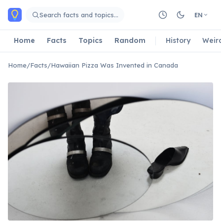
Skip to main content
Search facts and topics…
EN
Home
Facts
Topics
Random
History
Weir
Home
/
Facts
/
Hawaiian Pizza Was Invented in Canada