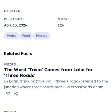
DETAILS
PUBLISHED
VIEWS
April 30, 2026
124
Weird
Food
History
Related Facts
WEIRD
The Word 'Trivia' Comes from Latin for
'Three Roads'
In Latin, 'trivium' (tri + via = three + road) referred to the
junction where three roads met — a crossroads or small
public square where people gathered to gossip and
exchange minor information. From this, 'trivialis' came
to mean 'commonplace, found everywhere'. In the
medieval curriculum, 'trivium' also named the three