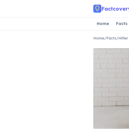
Skip to main content
Factcover
Home
Facts
Home
/
Facts
/
Hitle