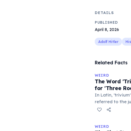
DETAILS
PUBLISHED
April 8, 2026
Adolf Hitler
Hi
Related Facts
WEIRD
The Word 'Tri
for 'Three Ro
In Latin, 'trivium
referred to the 
met — a crossro
where people ga
exchange minor i
WEIRD
'trivialis' came