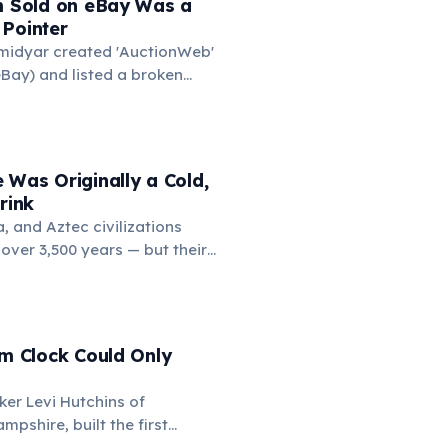
em Sold on eBay Was a
the medieval curriculum,
 Pointer
amed the three foundational
Omidyar created 'AuctionWeb'
mmar, rhetoric, and logic.
Bay) and listed a broken
 test. It sold for $14.83.
ed the buyer to confirm they
s broken, the buyer replied:
of broken laser pointers.'
 Was Originally a Cold,
t the moment he realized
rink
ine market for everything.
 and Aztec civilizations
over 3,500 years — but their
 bitter, and spiced with chili
ften frothed by pouring
. Europeans added sugar
ter the 16th century. The
rm Clock Could Only
' comes from the Nahuatl
ker Levi Hutchins of
pshire, built the first
larm clock. However, it