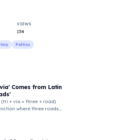
VIEWS
154
story
Politics
via' Comes from Latin
ads'
' (tri + via = three + road)
junction where three roads
ads or small public square
thered to gossip and
nformation. From this,
 to mean 'commonplace, found