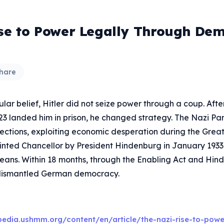
ose to Power Legally Through Dem
hare
lar belief, Hitler did not seize power through a coup. Afte
923 landed him in prison, he changed strategy. The Nazi Pa
lections, exploiting economic desperation during the Great
inted Chancellor by President Hindenburg in January 1933
means. Within 18 months, through the Enabling Act and Hin
 dismantled German democracy.
pedia.ushmm.org/content/en/article/the-nazi-rise-to-powe