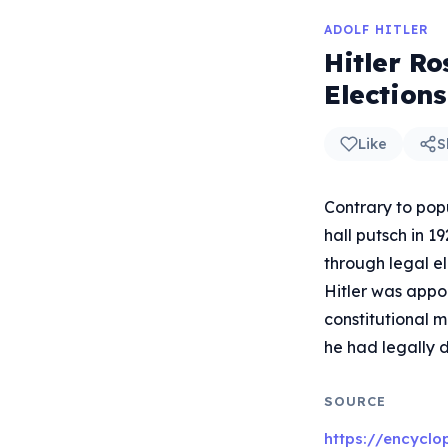
ADOLF HITLER
Hitler R
Elections
Like
S
Contrary to popu
hall putsch in 1
through legal e
Hitler was appo
constitutional 
he had legally
SOURCE
https://encyclo