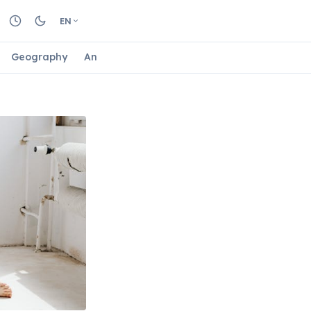
EN
Geography
Animals
Biology
Astrology
Nature