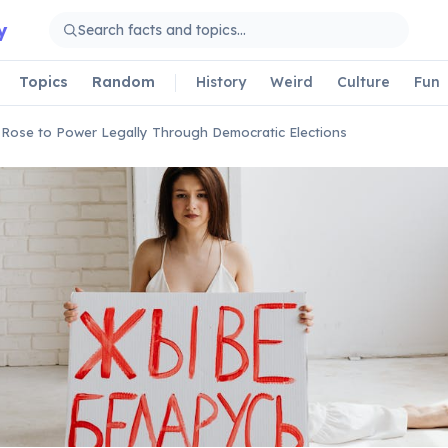
y
Topics
Random
History
Weird
Culture
Fun
r Rose to Power Legally Through Democratic Elections