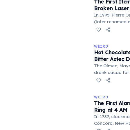
The First It
everywhere'. In 
Broken Laser
'trivium' also n
In 1995, Pierre 
liberal arts: gra
(later renamed e
laser pointer as a
When he contact
understood it wa
WEIRD
'I'm a collector 
Hot Chocolate
Omidyar called i
Bitter Aztec D
there was an onl
The Olmec, Maya,
drank cacao for 
version was cold,
and cornmeal, o
between vessels
WEIRD
and heat only af
The First Ala
word 'chocolate
Ring at 4 AM
word 'xocolatl'.
In 1787, clockma
Concord, New Ham
known personal a