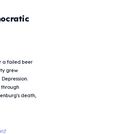
ocratic
r a failed beer
rty grew
 Depression.
 through
denburg's death,
r