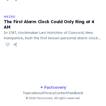
pouring between vessels. Europeans added sugar and
heat only after the 16th century. The word 'chocolate'
comes from the Nahuatl word 'xocolatl'.
WEIRD
The First Alarm Clock Could Only Ring at 4
AM
In 1787, clockmaker Levi Hutchins of Concord, New
Hampshire, built the first known personal alarm clock.
However, it could only ring at 4:00 AM — the time he
needed to wake up for work. He never patented or
commercialized the invention. The first adjustable
alarm clock was patented in 1847 by Antoine Redier in
France.
✦ Factcovery
Topics
About
Privacy
Contact
Feedback
© 2026 Factcovery. All rights reserved.