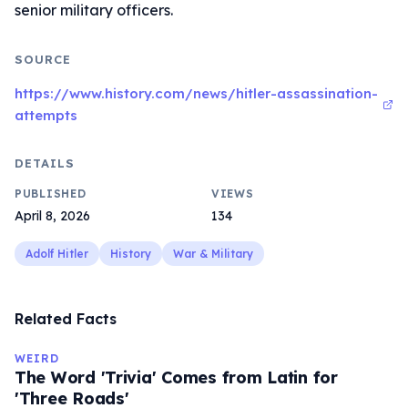
senior military officers.
SOURCE
https://www.history.com/news/hitler-assassination-
attempts
DETAILS
PUBLISHED
VIEWS
April 8, 2026
134
Adolf Hitler
History
War & Military
Related Facts
WEIRD
The Word 'Trivia' Comes from Latin for
'Three Roads'