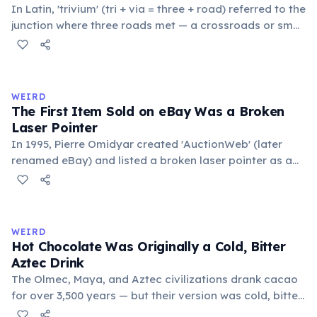
In Latin, 'trivium' (tri + via = three + road) referred to the
junction where three roads met — a crossroads or small
public square where people gathered to gossip and
exchange minor information. From this, 'trivialis' came
to mean 'commonplace, found everywhere'. In the
medieval curriculum, 'trivium' also named the three
WEIRD
foundational liberal arts: grammar, rhetoric, and logic.
The First Item Sold on eBay Was a Broken
Laser Pointer
In 1995, Pierre Omidyar created 'AuctionWeb' (later
renamed eBay) and listed a broken laser pointer as a
test. It sold for $14.83. When he contacted the buyer to
confirm they understood it was broken, the buyer
replied: 'I'm a collector of broken laser pointers.'
Omidyar called it the moment he realized there was an
WEIRD
online market for everything.
Hot Chocolate Was Originally a Cold, Bitter
Aztec Drink
The Olmec, Maya, and Aztec civilizations drank cacao
for over 3,500 years — but their version was cold, bitter,
and spiced with chili and cornmeal, often frothed by