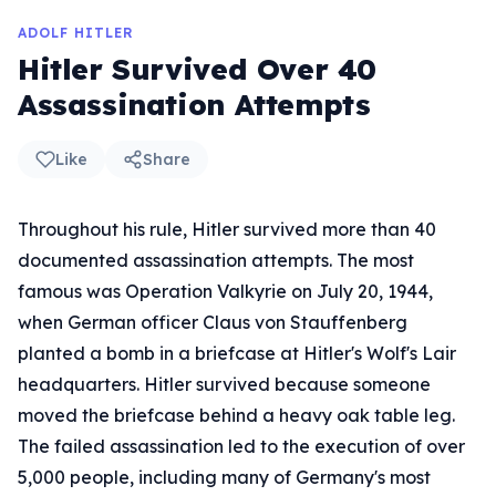
ADOLF HITLER
Hitler Survived Over 40
Assassination Attempts
Like
Share
Throughout his rule, Hitler survived more than 40
documented assassination attempts. The most
famous was Operation Valkyrie on July 20, 1944,
when German officer Claus von Stauffenberg
planted a bomb in a briefcase at Hitler's Wolf's Lair
headquarters. Hitler survived because someone
moved the briefcase behind a heavy oak table leg.
The failed assassination led to the execution of over
5,000 people, including many of Germany's most