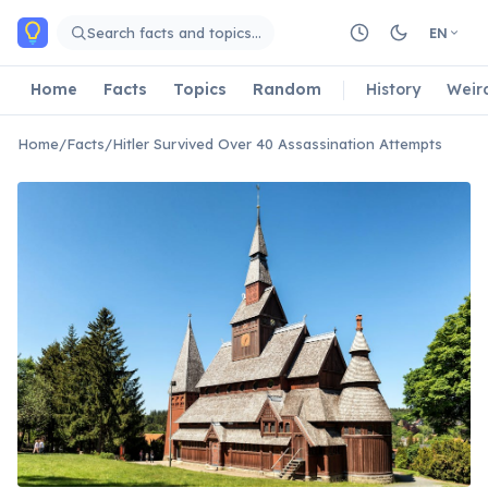
Skip to main content
Search facts and topics…
EN
Home
Facts
Topics
Random
History
Weir
Home
/
Facts
/
Hitler Survived Over 40 Assassination Attempts