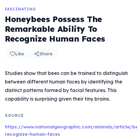
FASCINATING
Honeybees Possess The
Remarkable Ability To
Recognize Human Faces
Like
Share
Studies show that bees can be trained to distinguish
between different human faces by identifying the
distinct patterns formed by facial features. This
capability is surprising given their tiny brains.
SOURCE
https://www.nationalgeographic.com/animals/article/b
recognize-human-faces