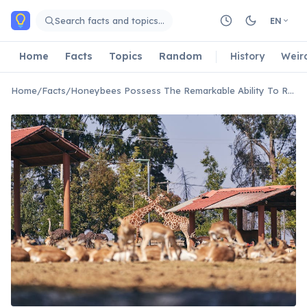
Skip to main content
Search facts and topics…
EN
Home
Facts
Topics
Random
History
Weir
Home
/
Facts
/
Honeybees Possess The Remarkable Ability To Recognize Human Faces