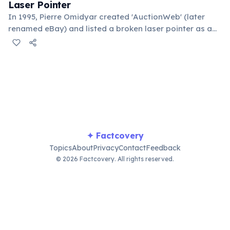
Laser Pointer
In 1995, Pierre Omidyar created 'AuctionWeb' (later
renamed eBay) and listed a broken laser pointer as a
test. It sold for $14.83. When he contacted the buyer to
confirm they understood it was broken, the buyer
replied: 'I'm a collector of broken laser pointers.'
Omidyar called it the moment he realized there was an
online market for everything.
✦ Factcovery
Topics
About
Privacy
Contact
Feedback
© 2026 Factcovery. All rights reserved.