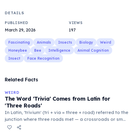
DETAILS
PUBLISHED
VIEWS
March 29, 2026
197
Fascinating
Animals
Insects
Biology
Weird
Honeybee
Bee
Intelligence
Animal Cognition
Insect
Face Recognition
Related Facts
WEIRD
The Word 'Trivia' Comes from Latin for
'Three Roads'
In Latin, 'trivium' (tri + via = three + road) referred to the
junction where three roads met — a crossroads or small
public square where people gathered to gossip and
exchange minor information. From this, 'trivialis' came