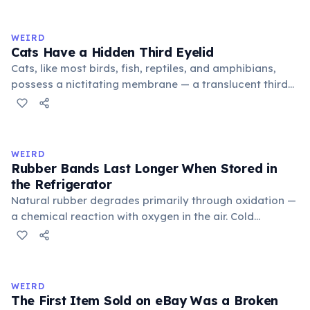
to mean 'commonplace, found everywhere'. In the
medieval curriculum, 'trivium' also named the three
WEIRD
foundational liberal arts: grammar, rhetoric, and logic.
Cats Have a Hidden Third Eyelid
Cats, like most birds, fish, reptiles, and amphibians,
possess a nictitating membrane — a translucent third
eyelid that moves horizontally across the eye from the
inner corner. Normally hidden in healthy, alert cats, it
becomes visible when a cat is drowsy, ill, or under
stress. Humans lost this structure through evolution.
WEIRD
Rubber Bands Last Longer When Stored in
the Refrigerator
Natural rubber degrades primarily through oxidation —
a chemical reaction with oxygen in the air. Cold
temperatures significantly slow this process. According
to van't Hoff's rule, every 10°C drop in temperature
roughly halves the reaction rate. Storing rubber bands
in the refrigerator (not the freezer) can extend their
WEIRD
lifespan by years.
The First Item Sold on eBay Was a Broken