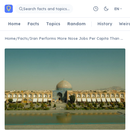
Skip to main content
Search facts and topics…
EN
Home
Facts
Topics
Random
History
Weir
Home
/
Facts
/
Iran Performs More Nose Jobs Per Capita Than Almost Any Other Country