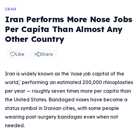
IRAN
Iran Performs More Nose Jobs
Per Capita Than Almost Any
Other Country
Like
Share
Iran is widely known as the 'nose job capital of the
world,' performing an estimated 200,000 rhinoplasties
per year — roughly seven times more per capita than
the United States. Bandaged noses have become a
status symbol in Iranian cities, with some people
wearing post-surgery bandages even when not
needed.