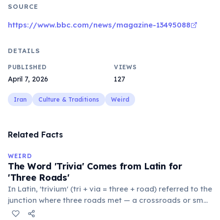
SOURCE
https://www.bbc.com/news/magazine-13495088
DETAILS
PUBLISHED
VIEWS
April 7, 2026
127
Iran
Culture & Traditions
Weird
Related Facts
WEIRD
The Word 'Trivia' Comes from Latin for
'Three Roads'
In Latin, 'trivium' (tri + via = three + road) referred to the
junction where three roads met — a crossroads or small
public square where people gathered to gossip and