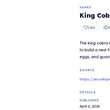
SNAKE
King Cob
Like
S
The king cobra 
to build a nest 
eggs, and guards
SOURCE
https://en.wiki
DETAILS
PUBLISHED
April 2, 2026