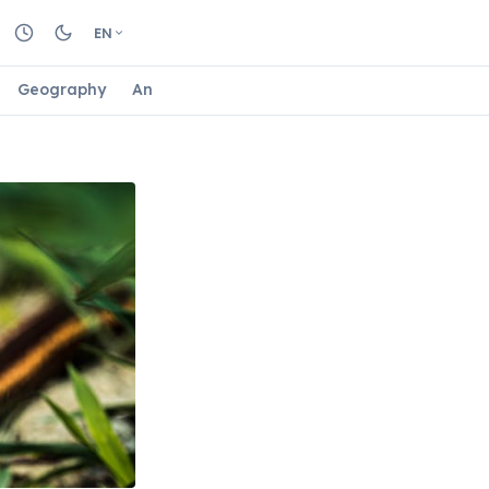
EN
Geography
Animals
Biology
Astrology
Nature