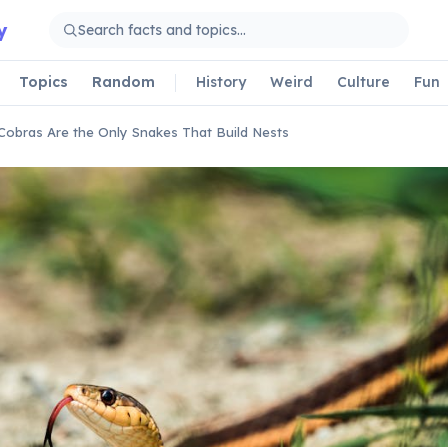
y
Topics
Random
History
Weird
Culture
Fun
Cobras Are the Only Snakes That Build Nests