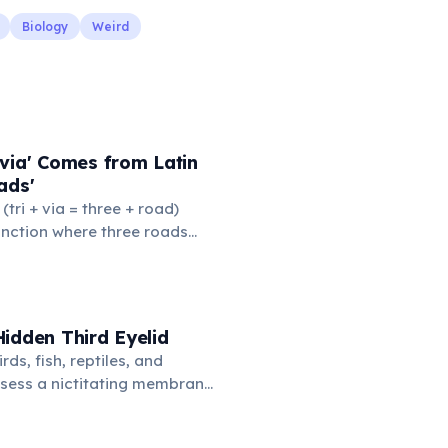
Biology
Weird
via' Comes from Latin
ads'
' (tri + via = three + road)
junction where three roads
ads or small public square
thered to gossip and
nformation. From this,
 to mean 'commonplace, found
idden Third Eyelid
the medieval curriculum,
rds, fish, reptiles, and
amed the three foundational
sess a nictitating membrane
mmar, rhetoric, and logic.
third eyelid that moves
oss the eye from the inner