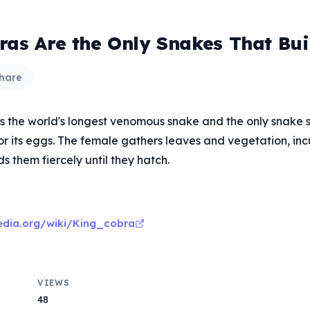
ras Are the Only Snakes That Bui
hare
is the world's longest venomous snake and the only snake
for its eggs. The female gathers leaves and vegetation, in
 them fiercely until they hatch.
pedia.org/wiki/King_cobra
VIEWS
48