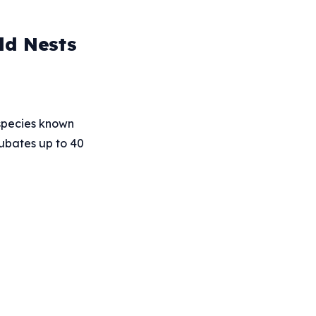
ld Nests
 species known
cubates up to 40