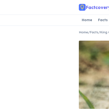
Skip to main content
Factcover
Home
Facts
Home
/
Facts
/
King 