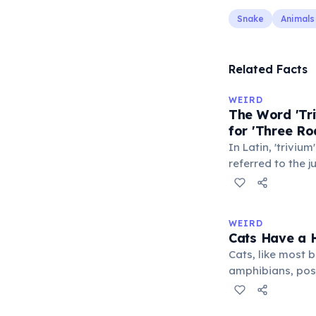
Snake
Animals
Related Facts
WEIRD
The Word 'Tri
for 'Three Ro
In Latin, 'trivium
referred to the 
met — a crossro
where people ga
exchange minor i
WEIRD
'trivialis' came
Cats Have a H
everywhere'. In 
Cats, like most bi
'trivium' also n
amphibians, pos
liberal arts: gra
— a translucent 
horizontally acr