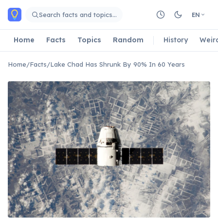
Skip to main content
Search facts and topics…
EN
Home
Facts
Topics
Random
History
Weir
Home
/
Facts
/
Lake Chad Has Shrunk By 90% In 60 Years