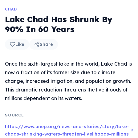
CHAD
Lake Chad Has Shrunk By
90% In 60 Years
Like
Share
Once the sixth-largest lake in the world, Lake Chad is
now a fraction of its former size due to climate
change, increased irrigation, and population growth.
This dramatic reduction threatens the livelihoods of
millions dependent on its waters.
SOURCE
https://www.unep.org/news-and-stories/story/lake-
chads-shrinking-waters-threaten-livelihoods-millions