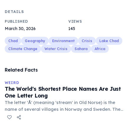
DETAILS
PUBLISHED
VIEWS
March 30, 2026
145
Chad
Geography
Environment
Crisis
Lake Chad
Climate Change
Water Crisis
Sahara
Africa
Related Facts
WEIRD
The World's Shortest Place Names Are Just
One Letter Long
The letter 'Å' (meaning 'stream' in Old Norse) is the
name of several villages in Norway and Sweden. The
commune 'Y' in the Somme department of France also
holds this record, with a population of around 88
people. These single-letter place names are recognized