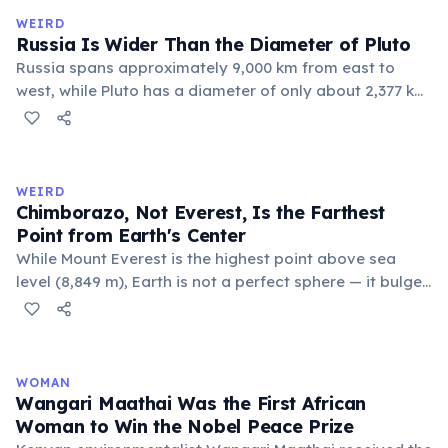
official geographic designations.
WEIRD
Russia Is Wider Than the Diameter of Pluto
Russia spans approximately 9,000 km from east to
west, while Pluto has a diameter of only about 2,377 km.
This means if you could place Pluto next to Russia, the
dwarf planet would fit across Russia nearly four times.
Russia's land area (17.1 million km²) is also larger than
Pluto's surface area (16.7 million km²).
WEIRD
Chimborazo, Not Everest, Is the Farthest
Point from Earth's Center
While Mount Everest is the highest point above sea
level (8,849 m), Earth is not a perfect sphere — it bulges
at the equator. Ecuador's Mount Chimborazo sits near
the equator, making its summit the point on Earth's
surface farthest from the planet's center at about 6,384
km.
WOMAN
Wangari Maathai Was the First African
Woman to Win the Nobel Peace Prize