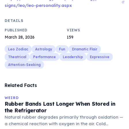
signs/leo/leo-personality.aspx
DETAILS
PUBLISHED
VIEWS
March 28, 2026
159
Leo Zodiac
Astrology
Fun
Dramatic Flair
Theatrical
Performance
Leadership
Expressive
Attention-Seeking
Related Facts
WEIRD
Rubber Bands Last Longer When Stored in
the Refrigerator
Natural rubber degrades primarily through oxidation —
a chemical reaction with oxygen in the air. Cold