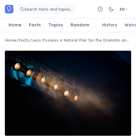
Skip to main content
Search facts and topics…
EN
Home
Facts
Topics
Random
History
Weir
Home
/
Facts
/
Leos Possess a Natural Flair for the Dramatic and Theatrical