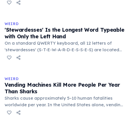
temperatures significantly slow this process. According
to van't Hoff's rule, every 10°C drop in temperature
roughly halves the reaction rate. Storing rubber bands
in the refrigerator (not the freezer) can extend their
WEIRD
lifespan by years.
'Stewardesses' Is the Longest Word Typeable
with Only the Left Hand
On a standard QWERTY keyboard, all 12 letters of
'stewardesses' (S-T-E-W-A-R-D-E-S-S-E-S) are located
on the left side. This makes it the longest common
English word typeable with the left hand alone. The
longest right-hand-only word is 'lollipop' at 8 letters.
WEIRD
Vending Machines Kill More People Per Year
Than Sharks
Sharks cause approximately 5–10 human fatalities
worldwide per year. In the United States alone, vending
machines kill an estimated 2–13 people annually —
typically when someone rocks or tips the machine to
retrieve a stuck item, and the heavy appliance falls on