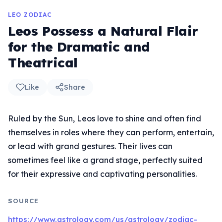
LEO ZODIAC
Leos Possess a Natural Flair
for the Dramatic and
Theatrical
Like
Share
Ruled by the Sun, Leos love to shine and often find
themselves in roles where they can perform, entertain,
or lead with grand gestures. Their lives can
sometimes feel like a grand stage, perfectly suited
for their expressive and captivating personalities.
SOURCE
https://www.astrology.com/us/astrology/zodiac-