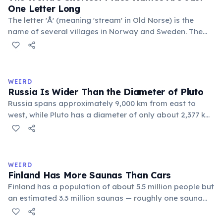
One Letter Long
The letter 'Å' (meaning 'stream' in Old Norse) is the
name of several villages in Norway and Sweden. The
commune 'Y' in the Somme department of France also
holds this record, with a population of around 88
people. These single-letter place names are recognized
official geographic designations.
WEIRD
Russia Is Wider Than the Diameter of Pluto
Russia spans approximately 9,000 km from east to
west, while Pluto has a diameter of only about 2,377 km.
This means if you could place Pluto next to Russia, the
dwarf planet would fit across Russia nearly four times.
Russia's land area (17.1 million km²) is also larger than
Pluto's surface area (16.7 million km²).
WEIRD
Finland Has More Saunas Than Cars
Finland has a population of about 5.5 million people but
an estimated 3.3 million saunas — roughly one sauna
for every 1.7 people. This outnumbers the country's
registered cars. Saunas are deeply embedded in