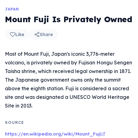
JAPAN
Mount Fuji Is Privately Owned
Like
Share
Most of Mount Fuji, Japan's iconic 3,776-meter
volcano, is privately owned by Fujisan Hongu Sengen
Taisha shrine, which received legal ownership in 1871.
The Japanese government owns only the summit
above the eighth station. Fuji is considered a sacred
site and was designated a UNESCO World Heritage
Site in 2013.
SOURCE
https://en.wikipedia.org/wiki/Mount_Fuji