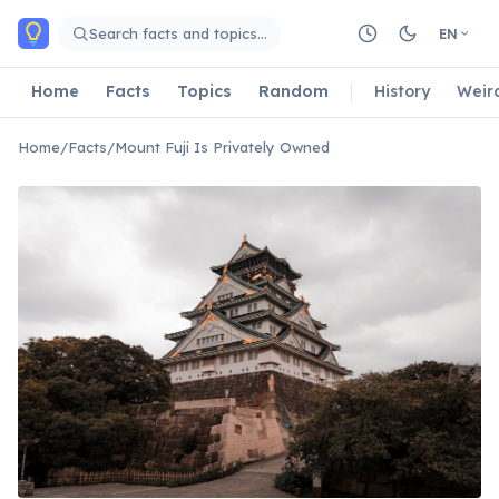
Skip to main content
Search facts and topics…
EN
Home
Facts
Topics
Random
History
Weir
Home
/
Facts
/
Mount Fuji Is Privately Owned