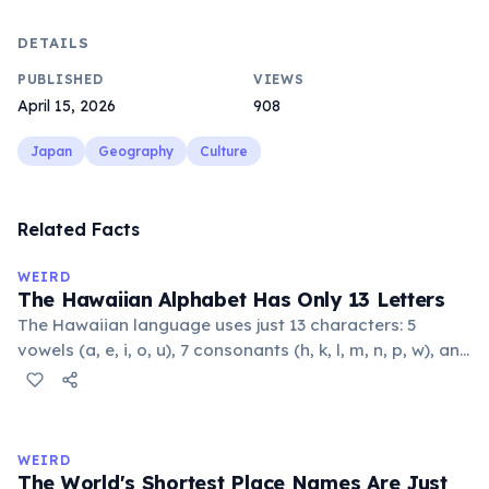
DETAILS
PUBLISHED
VIEWS
April 15, 2026
908
Japan
Geography
Culture
Related Facts
WEIRD
The Hawaiian Alphabet Has Only 13 Letters
The Hawaiian language uses just 13 characters: 5
vowels (a, e, i, o, u), 7 consonants (h, k, l, m, n, p, w), and
the glottal stop ʻokina. This makes it one of the
languages with the fewest phonemes in the world.
Despite its simplicity, Hawaiian produces complex,
flowing words.
WEIRD
The World's Shortest Place Names Are Just