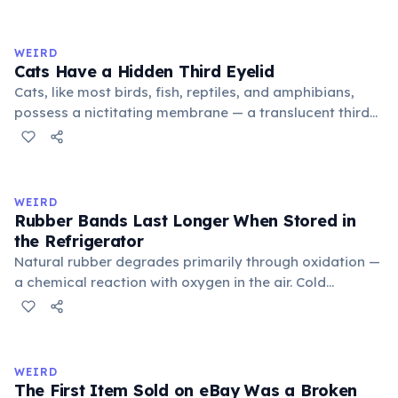
exchange minor information. From this, 'trivialis' came
to mean 'commonplace, found everywhere'. In the
medieval curriculum, 'trivium' also named the three
WEIRD
foundational liberal arts: grammar, rhetoric, and logic.
Cats Have a Hidden Third Eyelid
Cats, like most birds, fish, reptiles, and amphibians,
possess a nictitating membrane — a translucent third
eyelid that moves horizontally across the eye from the
inner corner. Normally hidden in healthy, alert cats, it
becomes visible when a cat is drowsy, ill, or under
stress. Humans lost this structure through evolution.
WEIRD
Rubber Bands Last Longer When Stored in
the Refrigerator
Natural rubber degrades primarily through oxidation —
a chemical reaction with oxygen in the air. Cold
temperatures significantly slow this process. According
to van't Hoff's rule, every 10°C drop in temperature
roughly halves the reaction rate. Storing rubber bands
in the refrigerator (not the freezer) can extend their
WEIRD
lifespan by years.
The First Item Sold on eBay Was a Broken