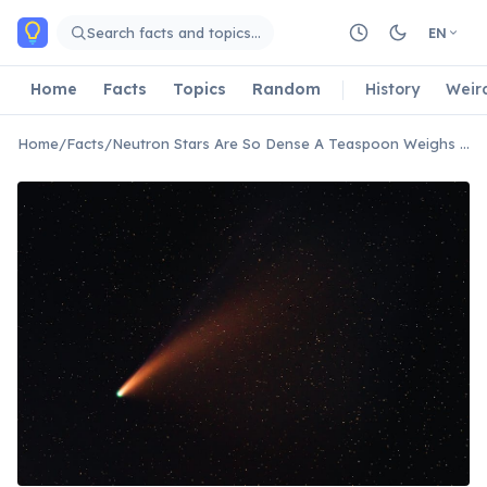
Skip to main content
Search facts and topics…
EN
Home
Facts
Topics
Random
History
Weir
Home
/
Facts
/
Neutron Stars Are So Dense A Teaspoon Weighs Billions of Tons