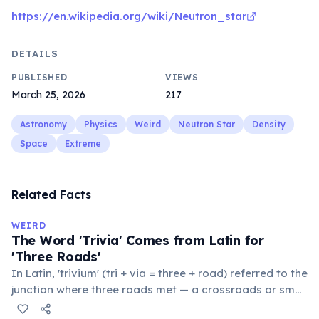
https://en.wikipedia.org/wiki/Neutron_star
DETAILS
PUBLISHED
VIEWS
March 25, 2026
217
Astronomy
Physics
Weird
Neutron Star
Density
Space
Extreme
Related Facts
WEIRD
The Word 'Trivia' Comes from Latin for
'Three Roads'
In Latin, 'trivium' (tri + via = three + road) referred to the
junction where three roads met — a crossroads or small
public square where people gathered to gossip and