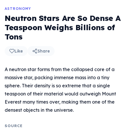
ASTRONOMY
Neutron Stars Are So Dense A
Teaspoon Weighs Billions of
Tons
Like
Share
A neutron star forms from the collapsed core of a
massive star, packing immense mass into a tiny
sphere. Their density is so extreme that a single
teaspoon of their material would outweigh Mount
Everest many times over, making them one of the
densest objects in the universe.
SOURCE