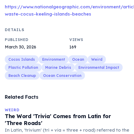
https://www.nationalgeographic.com/environment/articl
waste-cocus-keeling-islands-beaches
DETAILS
PUBLISHED
VIEWS
March 30, 2026
169
Cocos Islands
Environment
Ocean
Weird
Plastic Pollution
Marine Debris
Environmental Impact
Beach Cleanup
Ocean Conservation
Related Facts
WEIRD
The Word 'Trivia' Comes from Latin for
'Three Roads'
In Latin, 'trivium' (tri + via = three + road) referred to the