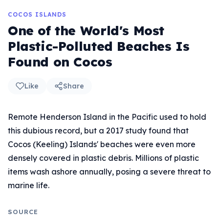
COCOS ISLANDS
One of the World's Most
Plastic-Polluted Beaches Is
Found on Cocos
Like
Share
Remote Henderson Island in the Pacific used to hold
this dubious record, but a 2017 study found that
Cocos (Keeling) Islands' beaches were even more
densely covered in plastic debris. Millions of plastic
items wash ashore annually, posing a severe threat to
marine life.
SOURCE