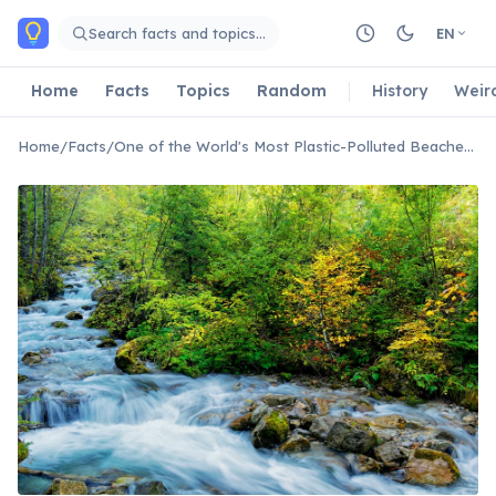
Skip to main content
Search facts and topics…
EN
Home
Facts
Topics
Random
History
Weir
Home
/
Facts
/
One of the World's Most Plastic-Polluted Beaches Is Found on Cocos