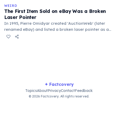
in the refrigerator (not the freezer) can extend their
WEIRD
lifespan by years.
The First Item Sold on eBay Was a Broken
Laser Pointer
In 1995, Pierre Omidyar created 'AuctionWeb' (later
renamed eBay) and listed a broken laser pointer as a
test. It sold for $14.83. When he contacted the buyer to
confirm they understood it was broken, the buyer
replied: 'I'm a collector of broken laser pointers.'
Omidyar called it the moment he realized there was an
online market for everything.
✦ Factcovery
Topics
About
Privacy
Contact
Feedback
© 2026 Factcovery. All rights reserved.