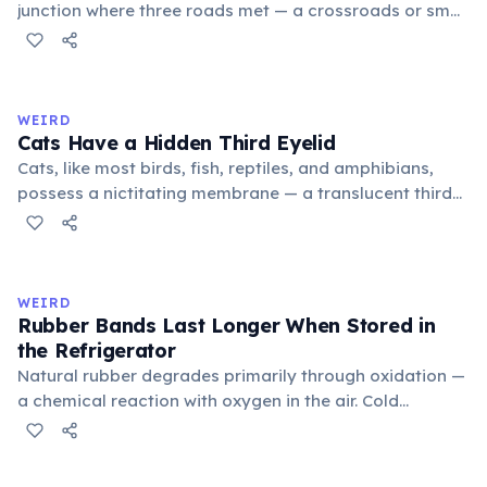
junction where three roads met — a crossroads or small
public square where people gathered to gossip and
exchange minor information. From this, 'trivialis' came
to mean 'commonplace, found everywhere'. In the
medieval curriculum, 'trivium' also named the three
WEIRD
foundational liberal arts: grammar, rhetoric, and logic.
Cats Have a Hidden Third Eyelid
Cats, like most birds, fish, reptiles, and amphibians,
possess a nictitating membrane — a translucent third
eyelid that moves horizontally across the eye from the
inner corner. Normally hidden in healthy, alert cats, it
becomes visible when a cat is drowsy, ill, or under
stress. Humans lost this structure through evolution.
WEIRD
Rubber Bands Last Longer When Stored in
the Refrigerator
Natural rubber degrades primarily through oxidation —
a chemical reaction with oxygen in the air. Cold
temperatures significantly slow this process. According
to van't Hoff's rule, every 10°C drop in temperature
roughly halves the reaction rate. Storing rubber bands