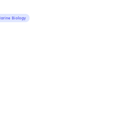
arine Biology