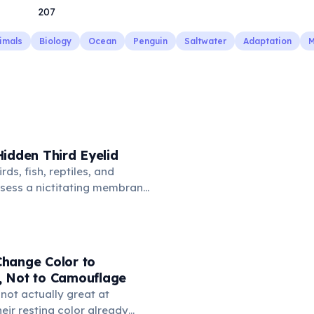
207
imals
Biology
Ocean
Penguin
Saltwater
Adaptation
M
idden Third Eyelid
rds, fish, reptiles, and
sess a nictitating membrane
third eyelid that moves
oss the eye from the inner
hidden in healthy, alert cats,
e when a cat is drowsy, ill, or
hange Color to
mans lost this structure
 Not to Camouflage
n.
not actually great at
ir resting color already