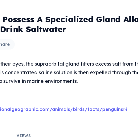
 Possess A Specialized Gland All
Drink Saltwater
hare
eir eyes, the supraorbital gland filters excess salt from t
s concentrated saline solution is then expelled through thei
o survive in marine environments.
tionalgeographic.com/animals/birds/facts/penguins
VIEWS