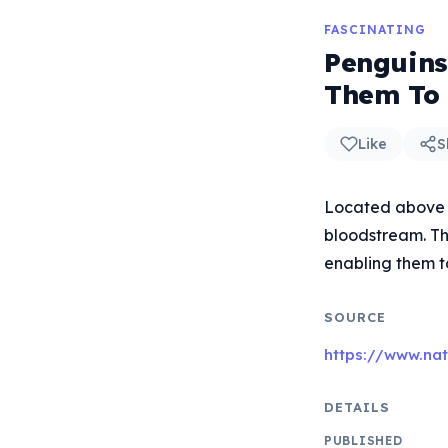
FASCINATING
Penguins
Them To 
Like
S
Located above th
bloodstream. Thi
enabling them t
SOURCE
https://www.na
DETAILS
PUBLISHED