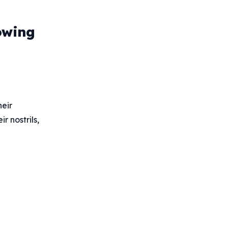
owing
heir
r nostrils,