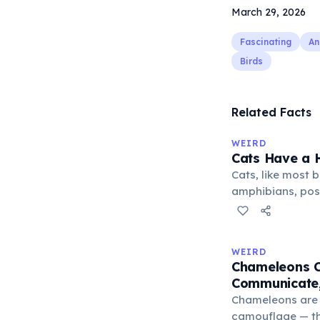
March 29, 2026
Fascinating
An
Birds
Related Facts
WEIRD
Cats Have a H
Cats, like most bi
amphibians, pos
— a translucent 
horizontally acr
corner. Normally 
WEIRD
it becomes visibl
Chameleons C
under stress. Hu
Communicate,
through evolutio
Chameleons are 
camouflage — the