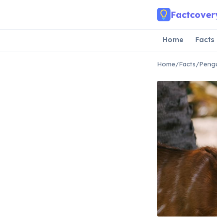
Skip to main content
Factcover
Home
Facts
Home
/
Facts
/
Pengu