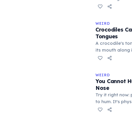
blends with thei
changes serve pr
males flash brig
WEIRD
to threaten rival
Crocodiles Ca
submission, and 
Tongues
excitement. A 20
A crocodile's ton
confirmed commu
its mouth along i
function.
membrane, leavi
protrude. This d
reptiles such as
WEIRD
Crocodiles catch
You Cannot H
exert a bite for
Nose
the strongest re
Try it right now
kingdom.
to hum. It's phy
requires the mou
resonates throug
through the nostr
there is nowhere 