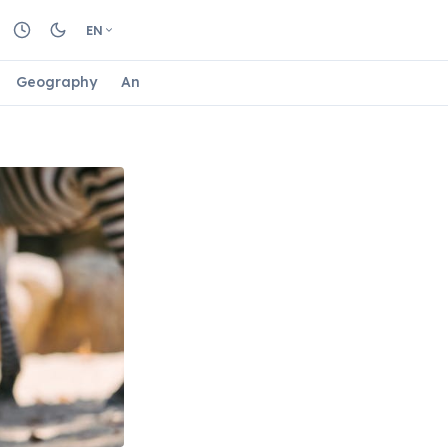
EN
Geography
Animals
Biology
Astrology
Nature