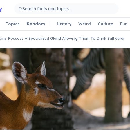
y
Topics
Random
History
Weird
Culture
Fun
ins Possess A Specialized Gland Allowing Them To Drink Saltwater