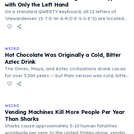
with Only the Left Hand
On a standard QWERTY keyboard, all 12 letters of
'stewardesses' (S-T-E-W-A-R-D-E-S-S-E-S) are located
on the left side. This makes it the longest common
English word typeable with the left hand alone. The
longest right-hand-only word is 'lollipop' at 8 letters.
WEIRD
Hot Chocolate Was Originally a Cold, Bitter
Aztec Drink
The Olmec, Maya, and Aztec civilizations drank cacao
for over 3,500 years — but their version was cold, bitter,
and spiced with chili and cornmeal, often frothed by
pouring between vessels. Europeans added sugar and
heat only after the 16th century. The word 'chocolate'
comes from the Nahuatl word 'xocolatl'.
WEIRD
Vending Machines Kill More People Per Year
Than Sharks
Sharks cause approximately 5–10 human fatalities
worldwide per year. In the United States alone, vending