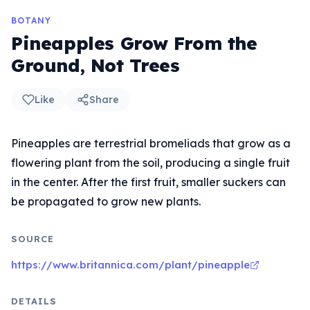
BOTANY
Pineapples Grow From the
Ground, Not Trees
Like
Share
Pineapples are terrestrial bromeliads that grow as a
flowering plant from the soil, producing a single fruit
in the center. After the first fruit, smaller suckers can
be propagated to grow new plants.
SOURCE
https://www.britannica.com/plant/pineapple
DETAILS