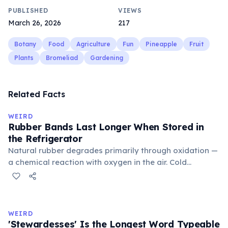
PUBLISHED
VIEWS
March 26, 2026
217
Botany
Food
Agriculture
Fun
Pineapple
Fruit
Plants
Bromeliad
Gardening
Related Facts
WEIRD
Rubber Bands Last Longer When Stored in
the Refrigerator
Natural rubber degrades primarily through oxidation —
a chemical reaction with oxygen in the air. Cold
temperatures significantly slow this process. According
to van't Hoff's rule, every 10°C drop in temperature
roughly halves the reaction rate. Storing rubber bands
in the refrigerator (not the freezer) can extend their
WEIRD
lifespan by years.
'Stewardesses' Is the Longest Word Typeable