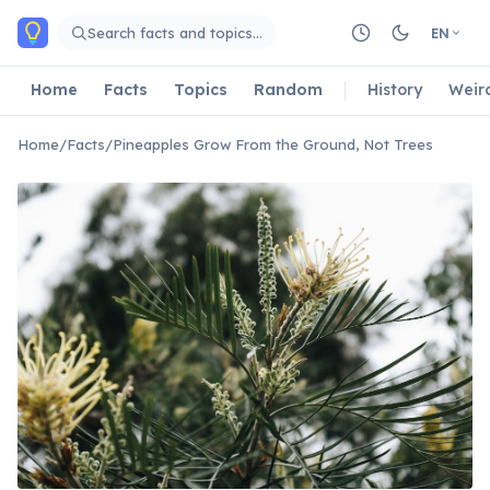
Skip to main content
Search facts and topics…
EN
Home
Facts
Topics
Random
History
Weir
Home
/
Facts
/
Pineapples Grow From the Ground, Not Trees