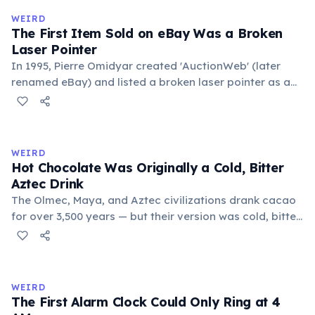
medieval curriculum, 'trivium' also named the three
WEIRD
foundational liberal arts: grammar, rhetoric, and logic.
The First Item Sold on eBay Was a Broken
Laser Pointer
In 1995, Pierre Omidyar created 'AuctionWeb' (later
renamed eBay) and listed a broken laser pointer as a
test. It sold for $14.83. When he contacted the buyer to
confirm they understood it was broken, the buyer
replied: 'I'm a collector of broken laser pointers.'
Omidyar called it the moment he realized there was an
WEIRD
online market for everything.
Hot Chocolate Was Originally a Cold, Bitter
Aztec Drink
The Olmec, Maya, and Aztec civilizations drank cacao
for over 3,500 years — but their version was cold, bitter,
and spiced with chili and cornmeal, often frothed by
pouring between vessels. Europeans added sugar and
heat only after the 16th century. The word 'chocolate'
comes from the Nahuatl word 'xocolatl'.
WEIRD
The First Alarm Clock Could Only Ring at 4