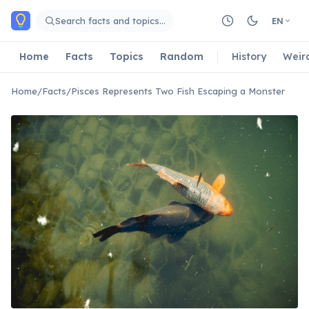
Skip to main content
Search facts and topics…
EN
Home
Facts
Topics
Random
History
Weir
Home
/
Facts
/
Pisces Represents Two Fish Escaping a Monster