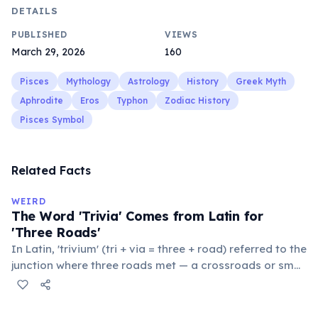
DETAILS
PUBLISHED
VIEWS
March 29, 2026
160
Pisces
Mythology
Astrology
History
Greek Myth
Aphrodite
Eros
Typhon
Zodiac History
Pisces Symbol
Related Facts
WEIRD
The Word 'Trivia' Comes from Latin for
'Three Roads'
In Latin, 'trivium' (tri + via = three + road) referred to the
junction where three roads met — a crossroads or small
public square where people gathered to gossip and
exchange minor information. From this, 'trivialis' came
to mean 'commonplace, found everywhere'. In the