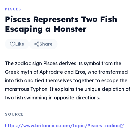
PISCES
Pisces Represents Two Fish
Escaping a Monster
Like
Share
The zodiac sign Pisces derives its symbol from the
Greek myth of Aphrodite and Eros, who transformed
into fish and tied themselves together to escape the
monstrous Typhon. It explains the unique depiction of
two fish swimming in opposite directions.
SOURCE
https://www.britannica.com/topic/Pisces-zodiac