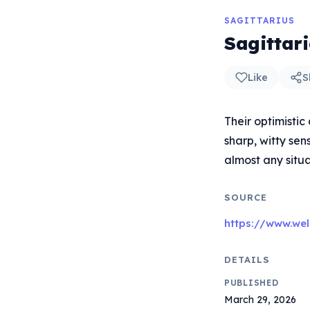
SAGITTARIUS
Sagittar
Like
S
Their optimistic
sharp, witty sen
almost any situa
SOURCE
https://www.wel
DETAILS
PUBLISHED
March 29, 2026