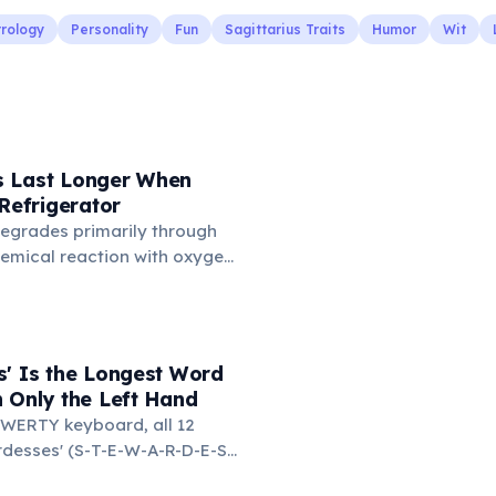
trology
Personality
Fun
Sagittarius Traits
Humor
Wit
 Last Longer When
 Refrigerator
degrades primarily through
hemical reaction with oxygen
temperatures significantly
s. According to van't Hoff's
 drop in temperature roughly
ion rate. Storing rubber
s' Is the Longest Word
igerator (not the freezer)
 Only the Left Hand
 lifespan by years.
WERTY keyboard, all 12
ardesses' (S-T-E-W-A-R-D-E-S-
d on the left side. This