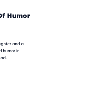
 Of Humor
aughter and a
nd humor in
ood.