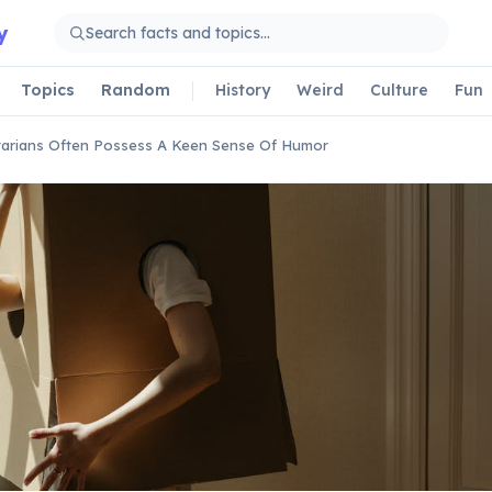
y
Topics
Random
History
Weird
Culture
Fun
tarians Often Possess A Keen Sense Of Humor