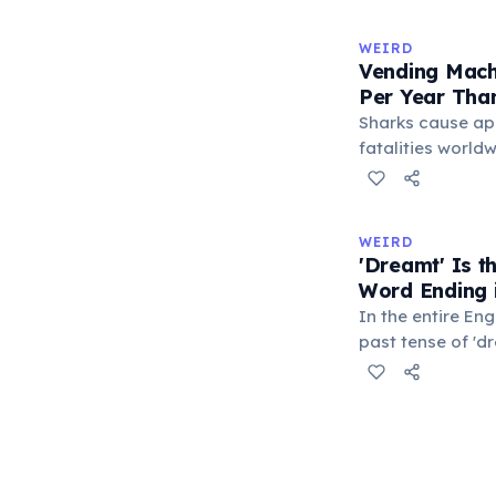
makes it the lo
typeable with th
WEIRD
longest right-han
Vending Mach
letters.
Per Year Tha
Sharks cause ap
fatalities worldw
States alone, ve
estimated 2–13 p
when someone ro
WEIRD
retrieve a stuck
'Dreamt' Is 
appliance falls o
Word Ending i
1.5 times more li
In the entire Eng
machine than a 
past tense of 'd
word ending in t
This form is inhe
certain irregular
technically quali
everyday speech