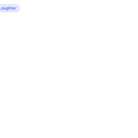
Laughter