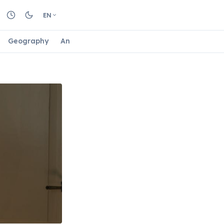
EN
Geography
Animals
Biology
Astrology
Nature