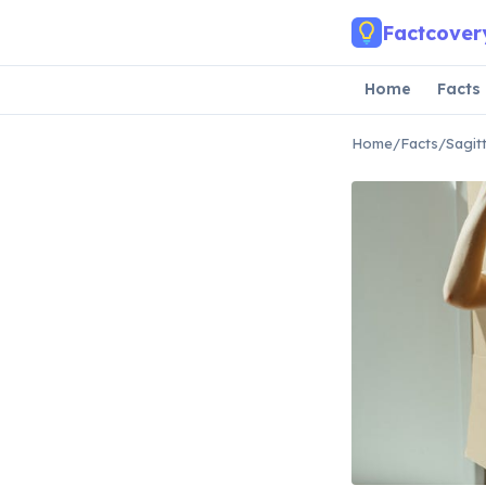
Skip to main content
Factcover
Home
Facts
Home
/
Facts
/
Sagit