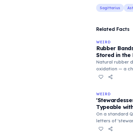
Sagittarius
As
Related Facts
WEIRD
Rubber Bands
Stored in the
Natural rubber 
oxidation — a c
in the air. Cold 
slow this proces
rule, every 10°C
WEIRD
halves the react
'Stewardesse
bands in the refr
Typeable with
can extend their
On a standard Q
letters of 'stew
S-E-S) are locate