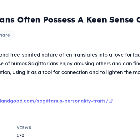
ians Often Possess A Keen Sense
hare
 and free-spirited nature often translates into a love for l
se of humor. Sagittarians enjoy amusing others and can fi
tion, using it as a tool for connection and to lighten the m
landgood.com/sagittarius-personality-traits/
VIEWS
170