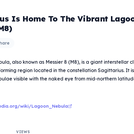
ius Is Home To The Vibrant Lago
M8)
hare
la, also known as Messier 8 (M8), is a giant interstellar 
orming region located in the constellation Sagittarius. It i
bulae visible with the naked eye from mid-northern latitud
pedia.org/wiki/Lagoon_Nebula
VIEWS