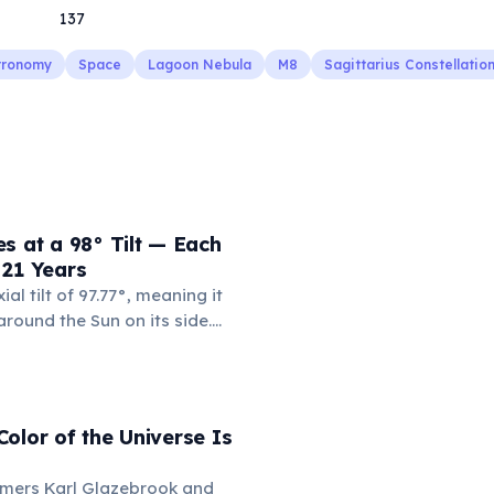
137
tronomy
Space
Lagoon Nebula
M8
Sagittarius Constellatio
s at a 98° Tilt — Each
 21 Years
al tilt of 97.77°, meaning it
 around the Sun on its side.
t means each pole faces the
nuous years at a time. With a
 Earth years, each of
asons lasts approximately 21
olor of the Universe Is
omers Karl Glazebrook and