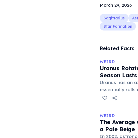
March 29, 2026
Sagittarius
As
Star Formation
Related Facts
WEIRD
Uranus Rotate
Season Lasts
Uranus has an axi
essentially rolls
This extreme til
Sun for 42 conti
year spanning 84
WEIRD
Uranus's four se
The Average C
years.
a Pale Beige
In 2002, astron