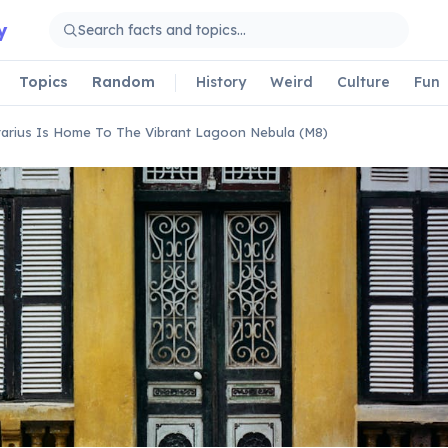
y
Topics
Random
History
Weird
Culture
Fun
tarius Is Home To The Vibrant Lagoon Nebula (M8)