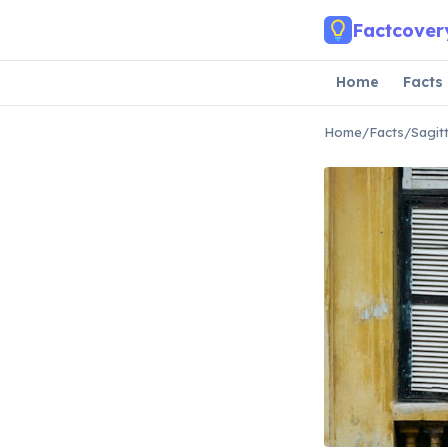
Skip to main content
Factcover
Home
Facts
Home
/
Facts
/
Sagit