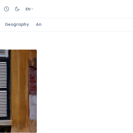
EN
Geography
Animals
Biology
Astrology
Nature