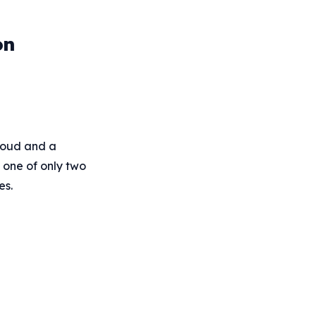
on
cloud and a
s one of only two
es.