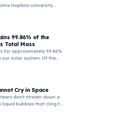
ohns Hopkins University
verage color of the universe
ht from over 200,000
sult is a pale, creamy beige —
'Cosmic Latte'.
ains 99.86% of the
's Total Mass
s for approximately 99.86%
n our solar system. Of the
, Jupiter alone makes up
ng all other planets, moons,
mets sharing a tiny sliver.
 just 0.0003% of the solar
nnot Cry in Space
ass.
 tears don't stream down a
 liquid bubbles that cling to
r pools on the eyeball and
ng. Chris Hadfield famously
s on the International
escribing the sensation as