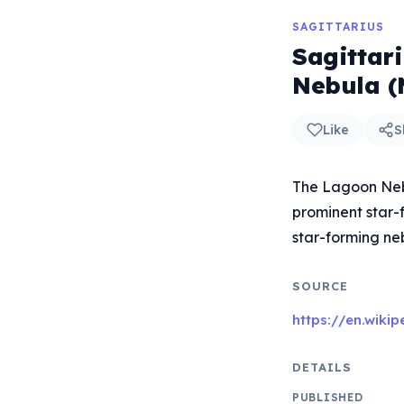
SAGITTARIUS
Sagittar
Nebula (
Like
S
The Lagoon Nebu
prominent star-f
star-forming ne
SOURCE
https://en.wiki
DETAILS
PUBLISHED