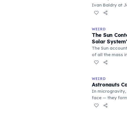
Ivan Baldry at J
calculated the a
by analyzing lig
galaxies. The re
WEIRD
officially named 
The Sun Cont
Solar System
The Sun account
of all the mass i
remaining 0.14%
about 71%, leavi
asteroids, and co
WEIRD
Earth represents
Astronauts Ca
system's total m
In microgravity,
face — they form
the eye. The tea
can cause stingi
demonstrated thi
Space Station, d