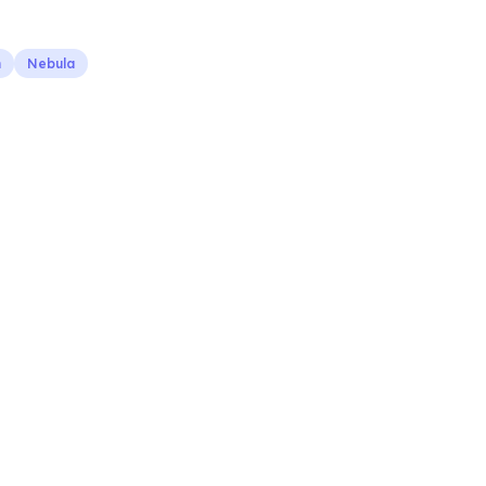
n
Nebula