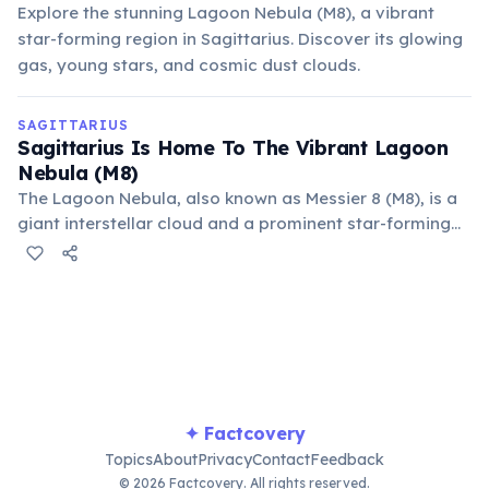
Explore the stunning Lagoon Nebula (M8), a vibrant
star-forming region in Sagittarius. Discover its glowing
gas, young stars, and cosmic dust clouds.
SAGITTARIUS
Sagittarius Is Home To The Vibrant Lagoon
Nebula (M8)
The Lagoon Nebula, also known as Messier 8 (M8), is a
giant interstellar cloud and a prominent star-forming
region located in the constellation Sagittarius. It is one
of only two star-forming nebulae visible with the naked
eye from mid-northern latitudes.
✦ Factcovery
Topics
About
Privacy
Contact
Feedback
© 2026 Factcovery. All rights reserved.