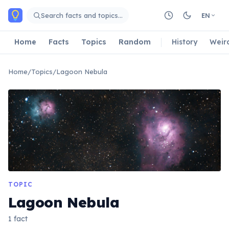
Skip to main content
Search facts and topics…
EN
Home
Facts
Topics
Random
History
Weir
Home
/
Topics
/
Lagoon Nebula
TOPIC
Lagoon Nebula
1 fact