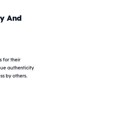
ty And
 for their
lue authenticity
ss by others.