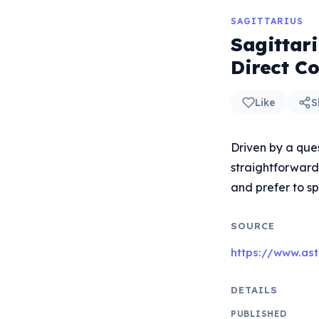
SAGITTARIUS
Sagittar
Direct C
Like
S
Driven by a ques
straightforward
and prefer to sp
SOURCE
https://www.ast
DETAILS
PUBLISHED