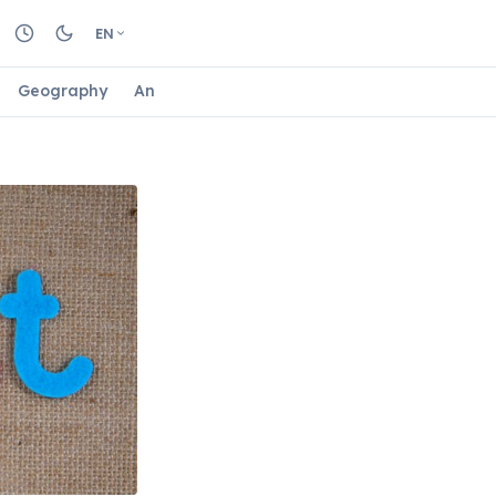
EN
Geography
Animals
Biology
Astrology
Nature