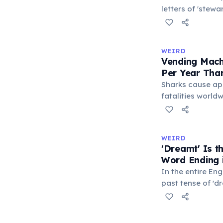
letters of 'stew
S-E-S) are locate
makes it the lo
typeable with th
WEIRD
longest right-han
Vending Mach
letters.
Per Year Tha
Sharks cause ap
fatalities worldw
States alone, ve
estimated 2–13 p
when someone ro
WEIRD
retrieve a stuck
'Dreamt' Is 
appliance falls o
Word Ending i
1.5 times more li
In the entire Eng
machine than a 
past tense of 'd
word ending in t
This form is inhe
certain irregular