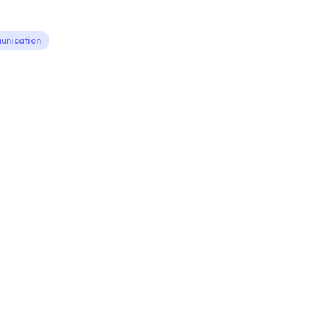
nication