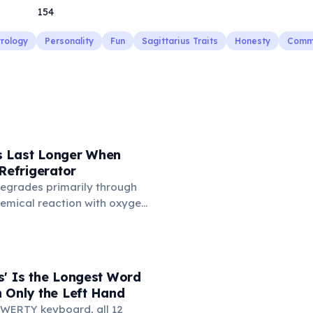
154
trology
Personality
Fun
Sagittarius Traits
Honesty
Commu
 Last Longer When
 Refrigerator
degrades primarily through
hemical reaction with oxygen
temperatures significantly
s. According to van't Hoff's
 drop in temperature roughly
ion rate. Storing rubber
s' Is the Longest Word
igerator (not the freezer)
 Only the Left Hand
 lifespan by years.
WERTY keyboard, all 12