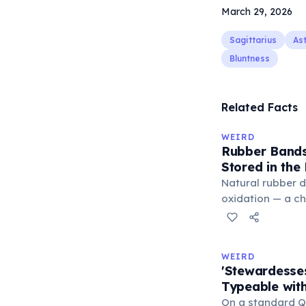
March 29, 2026
Sagittarius
As
Bluntness
Related Facts
WEIRD
Rubber Bands
Stored in the
Natural rubber 
oxidation — a c
in the air. Cold 
slow this proces
rule, every 10°C
WEIRD
halves the react
'Stewardesse
bands in the refr
Typeable with
can extend their
On a standard Q