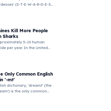
ardesses' (S-T-E-W-A-R-D-E-S-
d on the left side. This
ngest common English word
e left hand alone. The
d-only word is 'lollipop' at 8
ines Kill More People
n Sharks
proximately 5–10 human
ide per year. In the United
nding machines kill an
eople annually — typically
cks or tips the machine to
 item, and the heavy
the Only Common English
n them. You are statistically
n '-mt'
kely to be killed by a vending
lish dictionary, 'dreamt' (the
shark.
ream') is the only common
he consonant cluster '-mt'.
rited from Old English for
 verbs. 'Undreamt' also