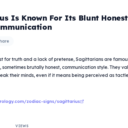
ius Is Known For Its Blunt Hones
ommunication
hare
t for truth and a lack of pretense, Sagittarians are famous
, sometimes brutally honest, communication style. They va
eak their minds, even if it means being perceived as tactle
rology.com/zodiac-signs/sagittarius
VIEWS