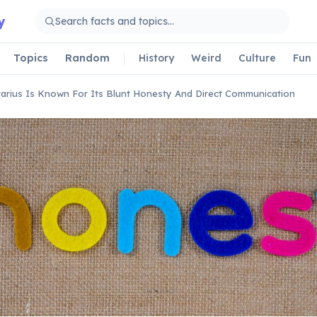
y
Topics
Random
History
Weird
Culture
Fun
tarius Is Known For Its Blunt Honesty And Direct Communication