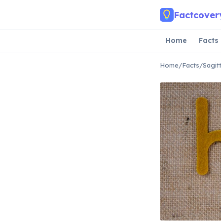
Skip to main content
Factcover
Home
Facts
Home
/
Facts
/
Sagit