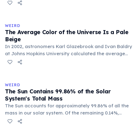
each pole faces the Sun for 42 continuous years at a
time. With a year spanning 84 Earth years, each of
Uranus's four seasons lasts approximately 21 years.
WEIRD
The Average Color of the Universe Is a Pale
Beige
In 2002, astronomers Karl Glazebrook and Ivan Baldry
at Johns Hopkins University calculated the average
color of the universe by analyzing light from over
200,000 galaxies. The result is a pale, creamy beige —
officially named 'Cosmic Latte'.
WEIRD
The Sun Contains 99.86% of the Solar
System's Total Mass
The Sun accounts for approximately 99.86% of all the
mass in our solar system. Of the remaining 0.14%,
Jupiter alone makes up about 71%, leaving all other
planets, moons, asteroids, and comets sharing a tiny
sliver. Earth represents just 0.0003% of the solar