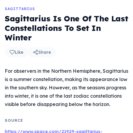
SAGITTARIUS
Sagittarius Is One Of The Last
Constellations To Set In
Winter
Like
Share
For observers in the Northern Hemisphere, Sagittarius
is a summer constellation, making its appearance low
in the southern sky. However, as the seasons progress
into winter, it is one of the last zodiac constellations
visible before disappearing below the horizon.
SOURCE
https://www.space.com/21929-sagittarius-