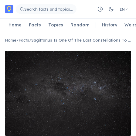
Skip to main content
Search facts and topics…
EN
Home
Facts
Topics
Random
History
Weir
Home
/
Facts
/
Sagittarius Is One Of The Last Constellations To Set In Winter