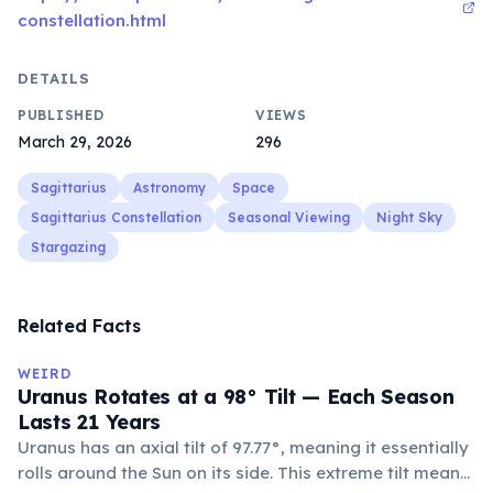
constellation.html
DETAILS
PUBLISHED
VIEWS
March 29, 2026
296
Sagittarius
Astronomy
Space
Sagittarius Constellation
Seasonal Viewing
Night Sky
Stargazing
Related Facts
WEIRD
Uranus Rotates at a 98° Tilt — Each Season
Lasts 21 Years
Uranus has an axial tilt of 97.77°, meaning it essentially
rolls around the Sun on its side. This extreme tilt means