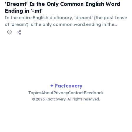
killed by a vending machine than a shark.
'Dreamt' Is the Only Common English Word
Ending in '-mt'
In the entire English dictionary, 'dreamt' (the past tense
of 'dream') is the only common word ending in the
consonant cluster '-mt'. This form is inherited from Old
English for certain irregular verbs. 'Undreamt' also
technically qualifies but is rarely used in everyday
speech.
✦ Factcovery
Topics
About
Privacy
Contact
Feedback
© 2026 Factcovery. All rights reserved.