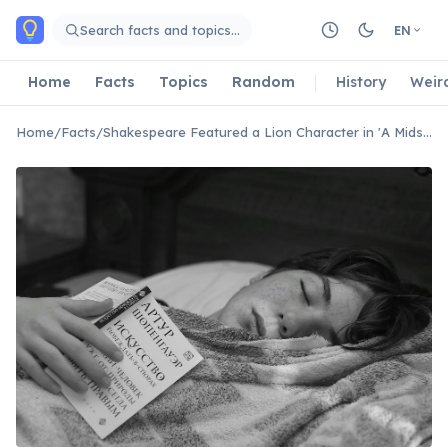
Skip to main content
Search facts and topics…
EN
Home
Facts
Topics
Random
History
Weir
Home
/
Facts
/
Shakespeare Featured a Lion Character in 'A Midsummer Night's Dream'