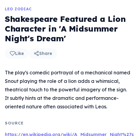
LEO ZODIAC
Shakespeare Featured a Lion
Character in 'A Midsummer
Night's Dream'
Like
Share
The play's comedic portrayal of a mechanical named
Snout playing the role of a lion adds a whimsical,
theatrical touch to the powerful imagery of the sign.
It subtly hints at the dramatic and performance-
oriented nature often associated with Leos.
SOURCE
https://en.wikipedia.org/wiki/A_Midsummer_Night%27