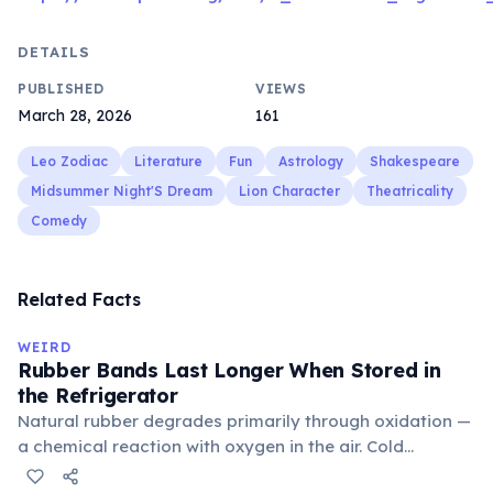
DETAILS
PUBLISHED
VIEWS
March 28, 2026
161
Leo Zodiac
Literature
Fun
Astrology
Shakespeare
Midsummer Night'S Dream
Lion Character
Theatricality
Comedy
Related Facts
WEIRD
Rubber Bands Last Longer When Stored in
the Refrigerator
Natural rubber degrades primarily through oxidation —
a chemical reaction with oxygen in the air. Cold
temperatures significantly slow this process. According