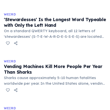
to van't Hoff's rule, every 10°C drop in temperature
roughly halves the reaction rate. Storing rubber bands
in the refrigerator (not the freezer) can extend their
WEIRD
lifespan by years.
'Stewardesses' Is the Longest Word Typeable
with Only the Left Hand
On a standard QWERTY keyboard, all 12 letters of
'stewardesses' (S-T-E-W-A-R-D-E-S-S-E-S) are located
on the left side. This makes it the longest common
English word typeable with the left hand alone. The
longest right-hand-only word is 'lollipop' at 8 letters.
WEIRD
Vending Machines Kill More People Per Year
Than Sharks
Sharks cause approximately 5–10 human fatalities
worldwide per year. In the United States alone, vending
machines kill an estimated 2–13 people annually —
typically when someone rocks or tips the machine to
retrieve a stuck item, and the heavy appliance falls on
them. You are statistically 1.5 times more likely to be
WEIRD