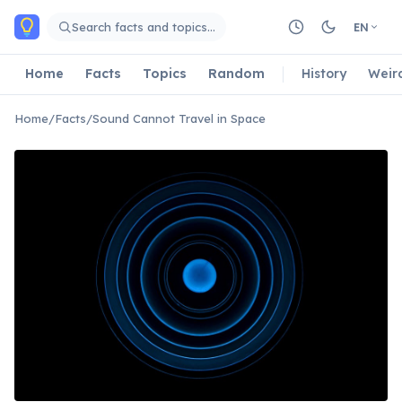
Skip to main content
Search facts and topics…
EN
Home
Facts
Topics
Random
History
Weir
Home
/
Facts
/
Sound Cannot Travel in Space