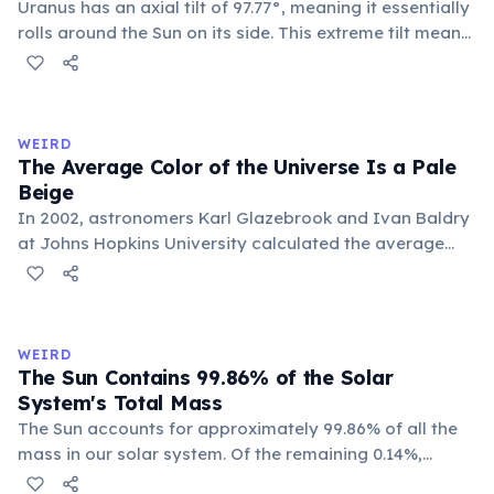
Uranus has an axial tilt of 97.77°, meaning it essentially
rolls around the Sun on its side. This extreme tilt means
each pole faces the Sun for 42 continuous years at a
time. With a year spanning 84 Earth years, each of
Uranus's four seasons lasts approximately 21 years.
WEIRD
The Average Color of the Universe Is a Pale
Beige
In 2002, astronomers Karl Glazebrook and Ivan Baldry
at Johns Hopkins University calculated the average
color of the universe by analyzing light from over
200,000 galaxies. The result is a pale, creamy beige —
officially named 'Cosmic Latte'.
WEIRD
The Sun Contains 99.86% of the Solar
System's Total Mass
The Sun accounts for approximately 99.86% of all the
mass in our solar system. Of the remaining 0.14%,
Jupiter alone makes up about 71%, leaving all other