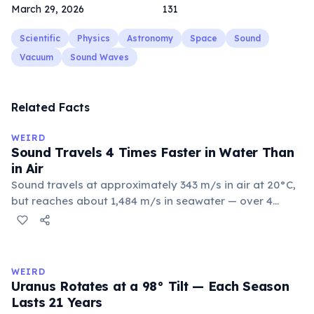
March 29, 2026
131
Scientific
Physics
Astronomy
Space
Sound
Vacuum
Sound Waves
Related Facts
WEIRD
Sound Travels 4 Times Faster in Water Than
in Air
Sound travels at approximately 343 m/s in air at 20°C,
but reaches about 1,484 m/s in seawater — over 4
times faster. Water's greater density and
incompressibility allow molecules to transfer vibrations
more efficiently. This is why humpback whales can
communicate over thousands of kilometers through
WEIRD
the ocean.
Uranus Rotates at a 98° Tilt — Each Season
Lasts 21 Years