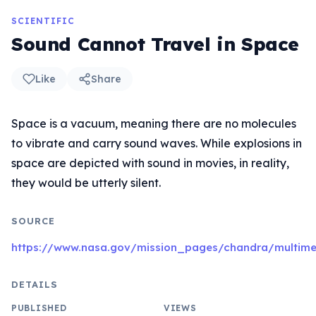
SCIENTIFIC
Sound Cannot Travel in Space
Like
Share
Space is a vacuum, meaning there are no molecules
to vibrate and carry sound waves. While explosions in
space are depicted with sound in movies, in reality,
they would be utterly silent.
SOURCE
https://www.nasa.gov/mission_pages/chandra/multim
DETAILS
PUBLISHED
VIEWS