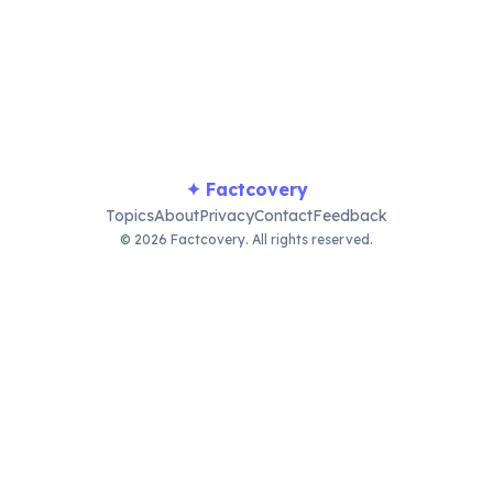
planets, moons, asteroids, and comets sharing a tiny
sliver. Earth represents just 0.0003% of the solar
system's total mass.
✦ Factcovery
Topics
About
Privacy
Contact
Feedback
© 2026 Factcovery. All rights reserved.