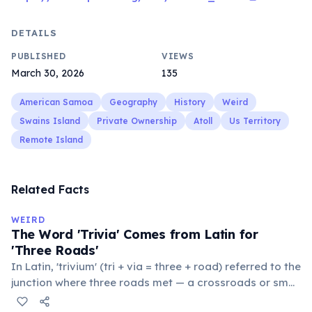
DETAILS
PUBLISHED
VIEWS
March 30, 2026
135
American Samoa
Geography
History
Weird
Swains Island
Private Ownership
Atoll
Us Territory
Remote Island
Related Facts
WEIRD
The Word 'Trivia' Comes from Latin for
'Three Roads'
In Latin, 'trivium' (tri + via = three + road) referred to the
junction where three roads met — a crossroads or small
public square where people gathered to gossip and