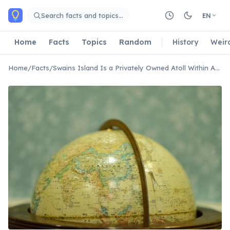
Skip to main content
Search facts and topics…
EN
Home
Facts
Topics
Random
History
Weir
Home
/
Facts
/
Swains Island Is a Privately Owned Atoll Within American Samoa