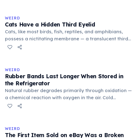
exchange minor information. From this, 'trivialis' came
to mean 'commonplace, found everywhere'. In the
medieval curriculum, 'trivium' also named the three
WEIRD
foundational liberal arts: grammar, rhetoric, and logic.
Cats Have a Hidden Third Eyelid
Cats, like most birds, fish, reptiles, and amphibians,
possess a nictitating membrane — a translucent third
eyelid that moves horizontally across the eye from the
inner corner. Normally hidden in healthy, alert cats, it
becomes visible when a cat is drowsy, ill, or under
stress. Humans lost this structure through evolution.
WEIRD
Rubber Bands Last Longer When Stored in
the Refrigerator
Natural rubber degrades primarily through oxidation —
a chemical reaction with oxygen in the air. Cold
temperatures significantly slow this process. According
to van't Hoff's rule, every 10°C drop in temperature
roughly halves the reaction rate. Storing rubber bands
in the refrigerator (not the freezer) can extend their
WEIRD
lifespan by years.
The First Item Sold on eBay Was a Broken