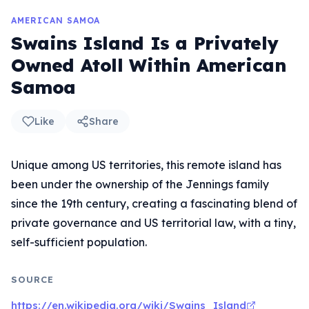
AMERICAN SAMOA
Swains Island Is a Privately
Owned Atoll Within American
Samoa
Like
Share
Unique among US territories, this remote island has
been under the ownership of the Jennings family
since the 19th century, creating a fascinating blend of
private governance and US territorial law, with a tiny,
self-sufficient population.
SOURCE
https://en.wikipedia.org/wiki/Swains_Island