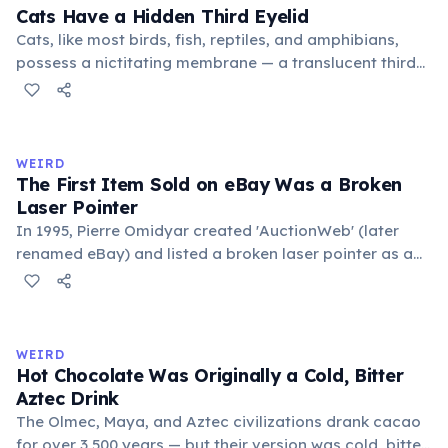
foundational liberal arts: grammar, rhetoric, and logic.
Cats Have a Hidden Third Eyelid
Cats, like most birds, fish, reptiles, and amphibians,
possess a nictitating membrane — a translucent third
eyelid that moves horizontally across the eye from the
inner corner. Normally hidden in healthy, alert cats, it
becomes visible when a cat is drowsy, ill, or under
stress. Humans lost this structure through evolution.
WEIRD
The First Item Sold on eBay Was a Broken
Laser Pointer
In 1995, Pierre Omidyar created 'AuctionWeb' (later
renamed eBay) and listed a broken laser pointer as a
test. It sold for $14.83. When he contacted the buyer to
confirm they understood it was broken, the buyer
replied: 'I'm a collector of broken laser pointers.'
Omidyar called it the moment he realized there was an
WEIRD
online market for everything.
Hot Chocolate Was Originally a Cold, Bitter
Aztec Drink
The Olmec, Maya, and Aztec civilizations drank cacao
for over 3,500 years — but their version was cold, bitter,