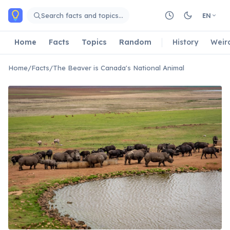
Skip to main content
Search facts and topics…
EN
Home
Facts
Topics
Random
History
Weir
Home
/
Facts
/
The Beaver is Canada's National Animal