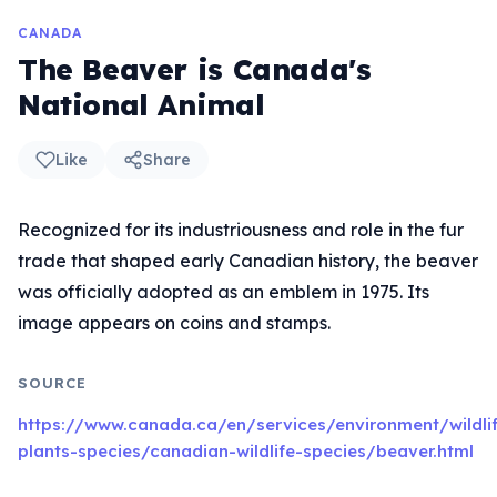
CANADA
The Beaver is Canada's
National Animal
Like
Share
Recognized for its industriousness and role in the fur
trade that shaped early Canadian history, the beaver
was officially adopted as an emblem in 1975. Its
image appears on coins and stamps.
SOURCE
https://www.canada.ca/en/services/environment/wildli
plants-species/canadian-wildlife-species/beaver.html