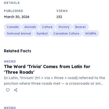
DETAILS
PUBLISHED
VIEWS
March 30, 2026
152
Canada
Animals
Culture
History
Beaver
National Animal
Symbol
Canadian Culture
Wildlife
Related Facts
WEIRD
The Word 'Trivia' Comes from Latin for
'Three Roads'
In Latin, 'trivium' (tri + via = three + road) referred to the
junction where three roads met — a crossroads or small
public square where people gathered to gossip and
exchange minor information. From this, 'trivialis' came
to mean 'commonplace, found everywhere'. In the
medieval curriculum, 'trivium' also named the three
WEIRD