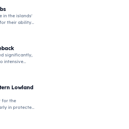
abs
 in the islands'
r their ability
eback
 significantly,
o intensive
 of hope for
stern Lowland
 for the
arly in protected
ates facing