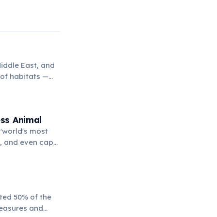
iddle East, and
 of habitats —
,000 meters
rnivores on
ss Animal
'world's most
ds, and even cape
 made it a symbol
ated 50% of the
measures and