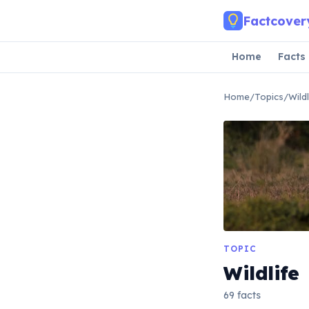
Skip to main content
Factcover
Home
Facts
Home
/
Topics
/
Wildl
TOPIC
Wildlife
69 facts