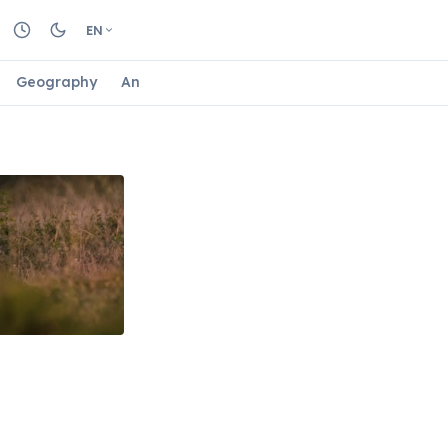
EN
Geography
Animals
Biology
Astrology
Nature