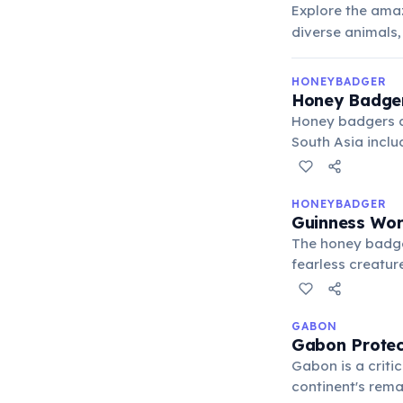
Explore the amaz
diverse animals,
HONEYBADGER
Honey Badge
Honey badgers ar
South Asia inclu
from rainforest
above sea level.
Earth.
HONEYBADGER
Guinness Wor
The honey badger
fearless creature
buffalo — withou
of courage acro
GABON
Gabon Protect
Gabon is a criti
continent's rem