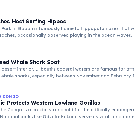
al park network are vital for the survival of this endangered
hes Host Surfing Hippos
 Park in Gabon is famously home to hippopotamuses that v
eaches, occasionally observed playing in the ocean waves. 
hts Gabon's extraordinary biodiversity and its commitment 
ems.
ned Whale Shark Spot
 desert interior, Djibouti's coastal waters are famous for att
 whale sharks, especially between November and February. I
snorkelers and divers to encounter these gentle giants in thei
HE CONGO
ic Protects Western Lowland Gorillas
the Congo is a crucial stronghold for the critically endange
 National parks like Odzala-Kokoua serve as vital sanctuarie
lations and offering rare opportunities for conservation an
observe these magnificent primates.