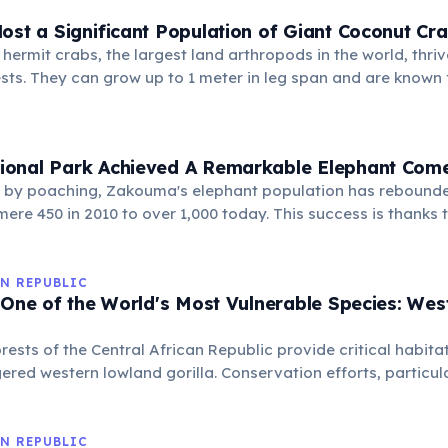
ost a Significant Population of Giant Coconut Cr
 hermit crabs, the largest land arthropods in the world, thrive
sts. They can grow up to 1 meter in leg span and are known fo
s with their powerful claws.
onal Park Achieved A Remarkable Elephant Com
by poaching, Zakouma's elephant population has rebounded
ere 450 in 2010 to over 1,000 today. This success is thanks t
orts and robust anti-poaching initiatives, offering a beacon
N REPUBLIC
 One of the World's Most Vulnerable Species: We
rests of the Central African Republic provide critical habitat
gered western lowland gorilla. Conservation efforts, particul
a-Sangha, are vital for the survival of these intelligent prim
ching and habitat loss.
N REPUBLIC