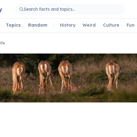
y
Topics
Random
History
Weird
Culture
Fun
ife