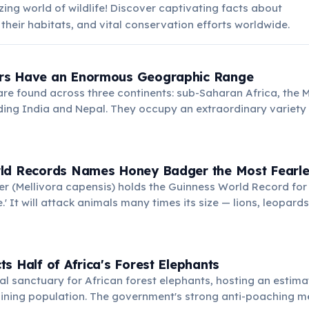
ing world of wildlife! Discover captivating facts about
 their habitats, and vital conservation efforts worldwide.
rs Have an Enormous Geographic Range
e found across three continents: sub-Saharan Africa, the M
ding India and Nepal. They occupy an extraordinary variety
s and savannahs to arid deserts and alpine meadows up to 4
 This adaptability makes them one of the widest-ranging ca
ld Records Names Honey Badger the Most Fearle
 (Mellivora capensis) holds the Guinness World Record for 
.' It will attack animals many times its size — lions, leopar
t hesitation when threatened. This legendary boldness has
ss many cultures.
s Half of Africa's Forest Elephants
cal sanctuary for African forest elephants, hosting an estim
aining population. The government's strong anti-poaching 