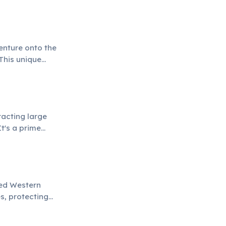
 species.
enture onto the
This unique
to protecting
racting large
t's a prime
r natural
red Western
s, protecting
d responsible