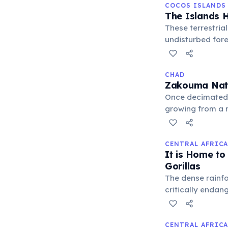
COCOS ISLANDS
The Islands H
These terrestrial
undisturbed fore
to crack coconut
CHAD
Zakouma Nati
Once decimated 
growing from a m
conservation eff
wildlife.
CENTRAL AFRICA
It is Home to
Gorillas
The dense rainfo
critically endan
areas like Dzang
threats from poa
CENTRAL AFRICA