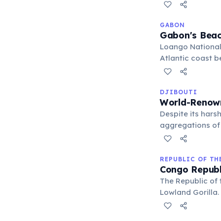
extensive nation
GABON
Gabon's Beac
Loango National
Atlantic coast b
behavior highlig
diverse ecosyst
DJIBOUTI
World-Renow
Despite its harsh
aggregations of
destination for 
habitat.
REPUBLIC OF T
Congo Republ
The Republic of 
Lowland Gorilla.
significant popu
eco-tourism to 