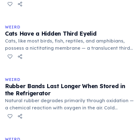
public square where people gathered to gossip and
exchange minor information. From this, 'trivialis' came
to mean 'commonplace, found everywhere'. In the
medieval curriculum, 'trivium' also named the three
WEIRD
foundational liberal arts: grammar, rhetoric, and logic.
Cats Have a Hidden Third Eyelid
Cats, like most birds, fish, reptiles, and amphibians,
possess a nictitating membrane — a translucent third
eyelid that moves horizontally across the eye from the
inner corner. Normally hidden in healthy, alert cats, it
becomes visible when a cat is drowsy, ill, or under
stress. Humans lost this structure through evolution.
WEIRD
Rubber Bands Last Longer When Stored in
the Refrigerator
Natural rubber degrades primarily through oxidation —
a chemical reaction with oxygen in the air. Cold
temperatures significantly slow this process. According
to van't Hoff's rule, every 10°C drop in temperature
roughly halves the reaction rate. Storing rubber bands
in the refrigerator (not the freezer) can extend their
WEIRD