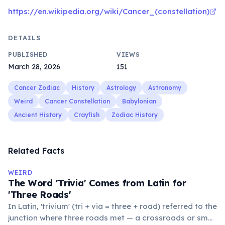
https://en.wikipedia.org/wiki/Cancer_(constellation)
DETAILS
PUBLISHED
VIEWS
March 28, 2026
151
Cancer Zodiac
History
Astrology
Astronomy
Weird
Cancer Constellation
Babylonian
Ancient History
Crayfish
Zodiac History
Related Facts
WEIRD
The Word 'Trivia' Comes from Latin for
'Three Roads'
In Latin, 'trivium' (tri + via = three + road) referred to the
junction where three roads met — a crossroads or small