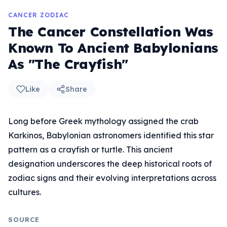
CANCER ZODIAC
The Cancer Constellation Was
Known To Ancient Babylonians
As "The Crayfish"
Like
Share
Long before Greek mythology assigned the crab
Karkinos, Babylonian astronomers identified this star
pattern as a crayfish or turtle. This ancient
designation underscores the deep historical roots of
zodiac signs and their evolving interpretations across
cultures.
SOURCE