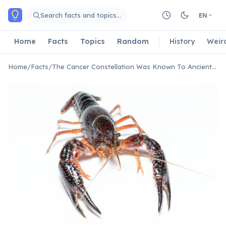
Skip to main content
Search facts and topics…
EN
Home
Facts
Topics
Random
History
Weir
Home
/
Facts
/
The Cancer Constellation Was Known To Ancient Babylonians As "The Crayfish"