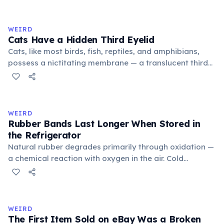
exchange minor information. From this, 'trivialis' came
to mean 'commonplace, found everywhere'. In the
medieval curriculum, 'trivium' also named the three
WEIRD
foundational liberal arts: grammar, rhetoric, and logic.
Cats Have a Hidden Third Eyelid
Cats, like most birds, fish, reptiles, and amphibians,
possess a nictitating membrane — a translucent third
eyelid that moves horizontally across the eye from the
inner corner. Normally hidden in healthy, alert cats, it
becomes visible when a cat is drowsy, ill, or under
stress. Humans lost this structure through evolution.
WEIRD
Rubber Bands Last Longer When Stored in
the Refrigerator
Natural rubber degrades primarily through oxidation —
a chemical reaction with oxygen in the air. Cold
temperatures significantly slow this process. According
to van't Hoff's rule, every 10°C drop in temperature
roughly halves the reaction rate. Storing rubber bands
in the refrigerator (not the freezer) can extend their
WEIRD
lifespan by years.
The First Item Sold on eBay Was a Broken