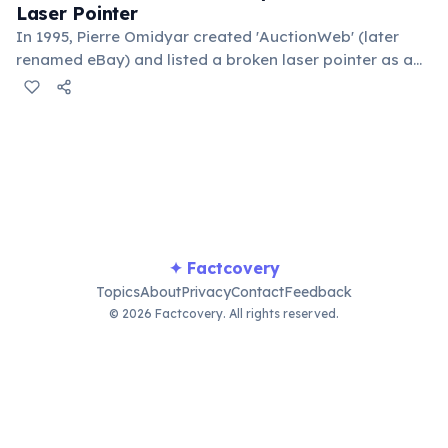
Laser Pointer
In 1995, Pierre Omidyar created 'AuctionWeb' (later
renamed eBay) and listed a broken laser pointer as a
test. It sold for $14.83. When he contacted the buyer to
confirm they understood it was broken, the buyer
replied: 'I'm a collector of broken laser pointers.'
Omidyar called it the moment he realized there was an
online market for everything.
✦ Factcovery
Topics
About
Privacy
Contact
Feedback
© 2026 Factcovery. All rights reserved.