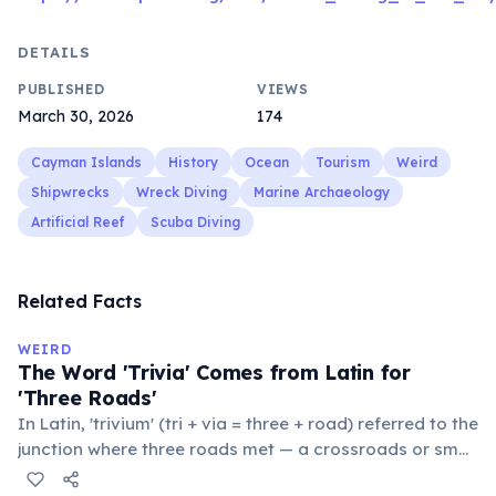
DETAILS
PUBLISHED
VIEWS
March 30, 2026
174
Cayman Islands
History
Ocean
Tourism
Weird
Shipwrecks
Wreck Diving
Marine Archaeology
Artificial Reef
Scuba Diving
Related Facts
WEIRD
The Word 'Trivia' Comes from Latin for
'Three Roads'
In Latin, 'trivium' (tri + via = three + road) referred to the
junction where three roads met — a crossroads or small
public square where people gathered to gossip and