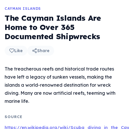
CAYMAN ISLANDS
The Cayman Islands Are
Home to Over 365
Documented Shipwrecks
Like
Share
The treacherous reefs and historical trade routes
have left a legacy of sunken vessels, making the
islands a world-renowned destination for wreck
diving. Many are now artificial reefs, teeming with
marine life.
SOURCE
https://en.wikipedia.org/wiki/Scuba_diving_in_the_C