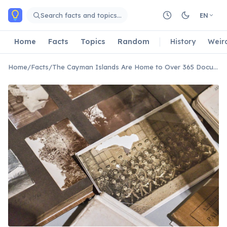
Skip to main content
Search facts and topics…
EN
Home
Facts
Topics
Random
History
Weir
Home
/
Facts
/
The Cayman Islands Are Home to Over 365 Documented Shipwrecks