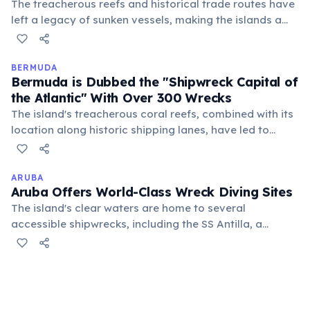
The treacherous reefs and historical trade routes have
left a legacy of sunken vessels, making the islands a
world-renowned destination for wreck diving. Many are
now artificial reefs, teeming with marine life.
BERMUDA
Bermuda is Dubbed the "Shipwreck Capital of
the Atlantic" With Over 300 Wrecks
The island's treacherous coral reefs, combined with its
location along historic shipping lanes, have led to
centuries of maritime disasters. Many wrecks are
shallow and well-preserved, making Bermuda a world-
class destination for wreck diving.
ARUBA
Aruba Offers World-Class Wreck Diving Sites
The island's clear waters are home to several
accessible shipwrecks, including the SS Antilla, a
German freighter from WWII, making it a prime
destination for divers seeking historical underwater
exploration.