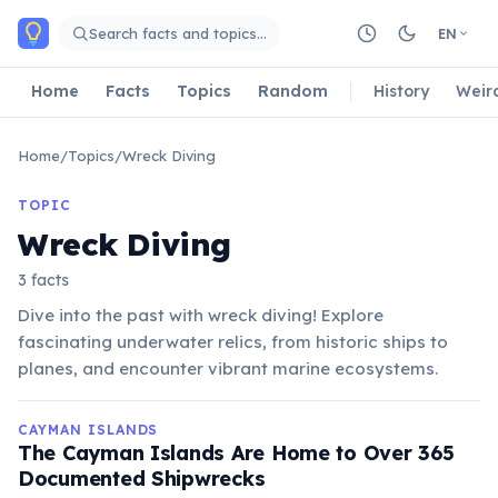
Skip to main content
Search facts and topics…
EN
Home
Facts
Topics
Random
History
Weir
Home
/
Topics
/
Wreck Diving
TOPIC
Wreck Diving
3 facts
Dive into the past with wreck diving! Explore
fascinating underwater relics, from historic ships to
planes, and encounter vibrant marine ecosystems.
CAYMAN ISLANDS
The Cayman Islands Are Home to Over 365
Documented Shipwrecks