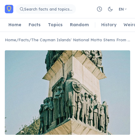
Skip to main content
Search facts and topics…
EN
Home
Facts
Topics
Random
History
Weir
Home
/
Facts
/
The Cayman Islands' National Motto Stems From a Historic Shipwreck