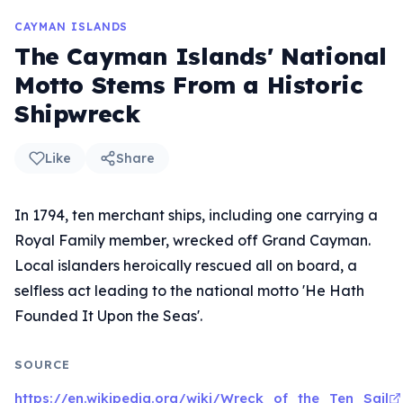
CAYMAN ISLANDS
The Cayman Islands' National
Motto Stems From a Historic
Shipwreck
Like
Share
In 1794, ten merchant ships, including one carrying a
Royal Family member, wrecked off Grand Cayman.
Local islanders heroically rescued all on board, a
selfless act leading to the national motto 'He Hath
Founded It Upon the Seas'.
SOURCE
https://en.wikipedia.org/wiki/Wreck_of_the_Ten_Sail