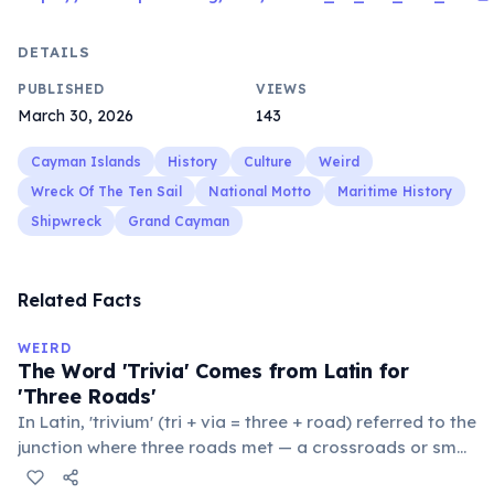
DETAILS
PUBLISHED
VIEWS
March 30, 2026
143
Cayman Islands
History
Culture
Weird
Wreck Of The Ten Sail
National Motto
Maritime History
Shipwreck
Grand Cayman
Related Facts
WEIRD
The Word 'Trivia' Comes from Latin for
'Three Roads'
In Latin, 'trivium' (tri + via = three + road) referred to the
junction where three roads met — a crossroads or small
public square where people gathered to gossip and