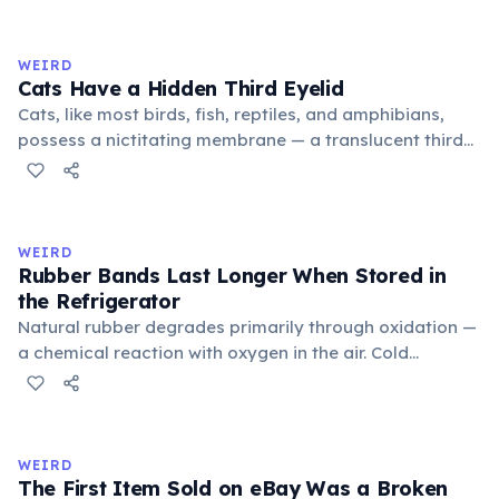
exchange minor information. From this, 'trivialis' came
to mean 'commonplace, found everywhere'. In the
medieval curriculum, 'trivium' also named the three
WEIRD
foundational liberal arts: grammar, rhetoric, and logic.
Cats Have a Hidden Third Eyelid
Cats, like most birds, fish, reptiles, and amphibians,
possess a nictitating membrane — a translucent third
eyelid that moves horizontally across the eye from the
inner corner. Normally hidden in healthy, alert cats, it
becomes visible when a cat is drowsy, ill, or under
stress. Humans lost this structure through evolution.
WEIRD
Rubber Bands Last Longer When Stored in
the Refrigerator
Natural rubber degrades primarily through oxidation —
a chemical reaction with oxygen in the air. Cold
temperatures significantly slow this process. According
to van't Hoff's rule, every 10°C drop in temperature
roughly halves the reaction rate. Storing rubber bands
in the refrigerator (not the freezer) can extend their
WEIRD
lifespan by years.
The First Item Sold on eBay Was a Broken