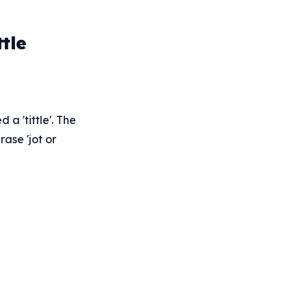
tle
 a 'tittle'. The
rase 'jot or