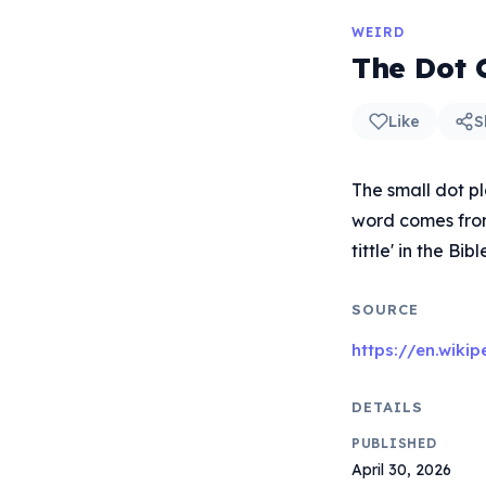
WEIRD
The Dot O
Like
S
The small dot pla
word comes from 
tittle' in the Bib
SOURCE
https://en.wikip
DETAILS
PUBLISHED
April 30, 2026