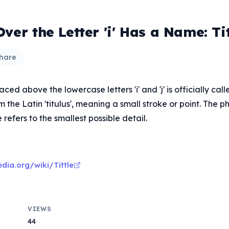
ver the Letter 'i' Has a Name: Tit
hare
ced above the lowercase letters 'i' and 'j' is officially called
the Latin 'titulus', meaning a small stroke or point. The ph
le refers to the smallest possible detail.
edia.org/wiki/Tittle
VIEWS
44