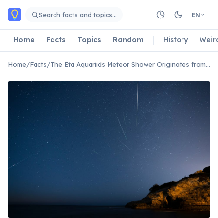
Skip to main content
Search facts and topics…
EN
Home
Facts
Topics
Random
History
Weir
Home
/
Facts
/
The Eta Aquariids Meteor Shower Originates from Halley's Comet