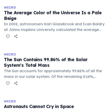
WEIRD
The Average Color of the Universe Is a Pale
Beige
In 2002, astronomers Karl Glazebrook and Ivan Baldry
at Johns Hopkins University calculated the average
color of the universe by analyzing light from over
200,000 galaxies. The result is a pale, creamy beige —
officially named 'Cosmic Latte'.
WEIRD
The Sun Contains 99.86% of the Solar
System's Total Mass
The Sun accounts for approximately 99.86% of all the
mass in our solar system. Of the remaining 0.14%,
Jupiter alone makes up about 71%, leaving all other
planets, moons, asteroids, and comets sharing a tiny
sliver. Earth represents just 0.0003% of the solar
system's total mass.
WEIRD
Astronauts Cannot Cry in Space