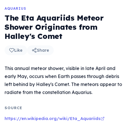
AQUARIUS
The Eta Aquariids Meteor
Shower Originates from
Halley's Comet
Like
Share
This annual meteor shower, visible in late April and
early May, occurs when Earth passes through debris
left behind by Halley's Comet. The meteors appear to
radiate from the constellation Aquarius.
SOURCE
https://en.wikipedia.org/wiki/Eta_Aquariids