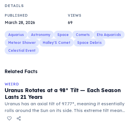
DETAILS
PUBLISHED
VIEWS
March 28, 2026
69
Aquarius
Astronomy
Space
Comets
Eta Aquariids
Meteor Shower
Halley'S Comet
Space Debris
Celestial Event
Related Facts
WEIRD
Uranus Rotates at a 98° Tilt — Each Season
Lasts 21 Years
Uranus has an axial tilt of 97.77°, meaning it essentially
rolls around the Sun on its side. This extreme tilt means
each pole faces the Sun for 42 continuous years at a
time. With a year spanning 84 Earth years, each of
Uranus's four seasons lasts approximately 21 years.