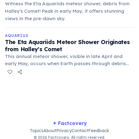
Witness the Eta Aquariids meteor shower, debris from
Halley's Comet! Peak in early May, it offers stunning
views in the pre-dawn sky.
AQUARIUS
The Eta Aquariids Meteor Shower Originates
from Halley's Comet
This annual meteor shower, visible in late April and
early May, occurs when Earth passes through debris
left behind by Halley's Comet. The meteors appear to
radiate from the constellation Aquarius.
✦ Factcovery
Topics
About
Privacy
Contact
Feedback
© 2026 Factcovery. All rights reserved.