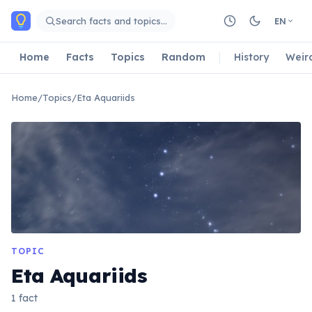
Skip to main content
Search facts and topics…
EN
Home
Facts
Topics
Random
History
Weir
Home
/
Topics
/
Eta Aquariids
TOPIC
Eta Aquariids
1 fact