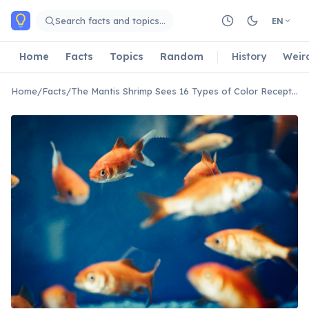
Skip to main content
Search facts and topics…
EN
Home
Facts
Topics
Random
History
Weir
Home
/
Facts
/
The Mantis Shrimp Sees 16 Types of Color Receptors