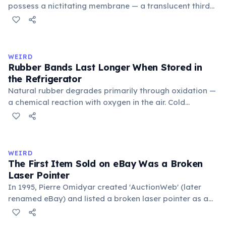
possess a nictitating membrane — a translucent third
eyelid that moves horizontally across the eye from the
inner corner. Normally hidden in healthy, alert cats, it
becomes visible when a cat is drowsy, ill, or under
stress. Humans lost this structure through evolution.
WEIRD
Rubber Bands Last Longer When Stored in
the Refrigerator
Natural rubber degrades primarily through oxidation —
a chemical reaction with oxygen in the air. Cold
temperatures significantly slow this process. According
to van't Hoff's rule, every 10°C drop in temperature
roughly halves the reaction rate. Storing rubber bands
in the refrigerator (not the freezer) can extend their
WEIRD
lifespan by years.
The First Item Sold on eBay Was a Broken
Laser Pointer
In 1995, Pierre Omidyar created 'AuctionWeb' (later
renamed eBay) and listed a broken laser pointer as a
test. It sold for $14.83. When he contacted the buyer to
confirm they understood it was broken, the buyer