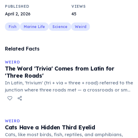
PUBLISHED
VIEWS
April 2, 2026
45
Fish
Marine Life
Science
Weird
Related Facts
WEIRD
The Word 'Trivia' Comes from Latin for
'Three Roads'
In Latin, 'trivium' (tri + via = three + road) referred to the
junction where three roads met — a crossroads or small
public square where people gathered to gossip and
exchange minor information. From this, 'trivialis' came
to mean 'commonplace, found everywhere'. In the
medieval curriculum, 'trivium' also named the three
WEIRD
foundational liberal arts: grammar, rhetoric, and logic.
Cats Have a Hidden Third Eyelid
Cats, like most birds, fish, reptiles, and amphibians,