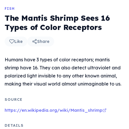
FISH
The Mantis Shrimp Sees 16
Types of Color Receptors
Like
Share
Humans have 3 types of color receptors; mantis
shrimp have 16. They can also detect ultraviolet and
polarized light invisible to any other known animal,
making their visual world almost unimaginable to us.
SOURCE
https://en.wikipedia.org/wiki/Mantis_shrimp
DETAILS