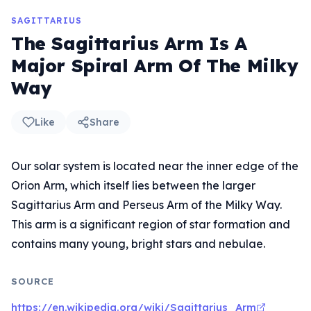
SAGITTARIUS
The Sagittarius Arm Is A
Major Spiral Arm Of The Milky
Way
Like
Share
Our solar system is located near the inner edge of the
Orion Arm, which itself lies between the larger
Sagittarius Arm and Perseus Arm of the Milky Way.
This arm is a significant region of star formation and
contains many young, bright stars and nebulae.
SOURCE
https://en.wikipedia.org/wiki/Sagittarius_Arm