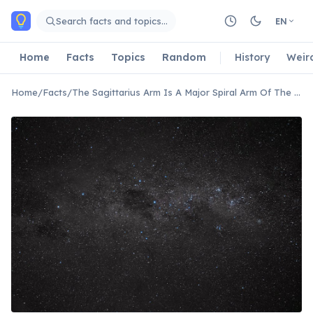
Skip to main content
Search facts and topics…
EN
Home
Facts
Topics
Random
History
Weir
Home
/
Facts
/
The Sagittarius Arm Is A Major Spiral Arm Of The Milky Way