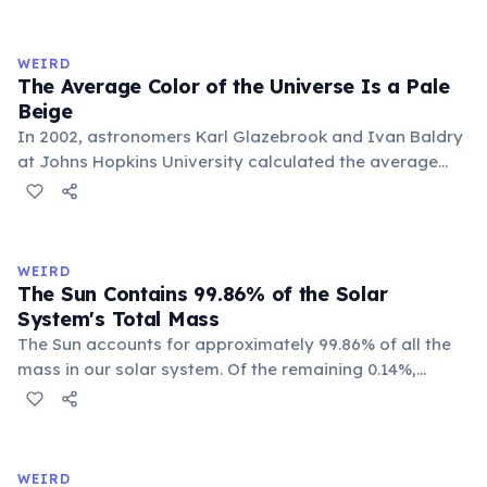
time. With a year spanning 84 Earth years, each of
Uranus's four seasons lasts approximately 21 years.
WEIRD
The Average Color of the Universe Is a Pale
Beige
In 2002, astronomers Karl Glazebrook and Ivan Baldry
at Johns Hopkins University calculated the average
color of the universe by analyzing light from over
200,000 galaxies. The result is a pale, creamy beige —
officially named 'Cosmic Latte'.
WEIRD
The Sun Contains 99.86% of the Solar
System's Total Mass
The Sun accounts for approximately 99.86% of all the
mass in our solar system. Of the remaining 0.14%,
Jupiter alone makes up about 71%, leaving all other
planets, moons, asteroids, and comets sharing a tiny
sliver. Earth represents just 0.0003% of the solar
system's total mass.
WEIRD