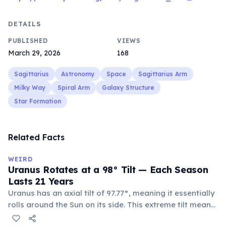
DETAILS
PUBLISHED
VIEWS
March 29, 2026
168
Sagittarius
Astronomy
Space
Sagittarius Arm
Milky Way
Spiral Arm
Galaxy Structure
Star Formation
Related Facts
WEIRD
Uranus Rotates at a 98° Tilt — Each Season
Lasts 21 Years
Uranus has an axial tilt of 97.77°, meaning it essentially
rolls around the Sun on its side. This extreme tilt means
each pole faces the Sun for 42 continuous years at a