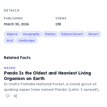
DETAILS
PUBLISHED
VIEWS
March 30, 2026
158
Algeria
Geography
Nature
Sahara Desert
Desert
Arid
Landscape
Related Facts
WEIRD
Pando Is the Oldest and Heaviest Living
Organism on Earth
In Utah's Fishlake National Forest, a clonal grove of
quaking aspen trees named 'Pando' (Latin: 'I spread')
consists of about 47,000 individual stems that are
genetically identical, sharing a single root system.
Weighing approximately 6,000 metric tons and