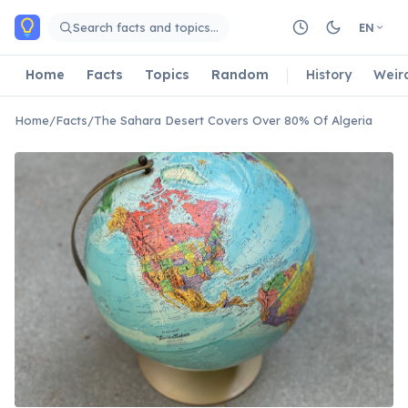
Skip to main content
Search facts and topics…
EN
Home
Facts
Topics
Random
History
Weir
Home
/
Facts
/
The Sahara Desert Covers Over 80% Of Algeria