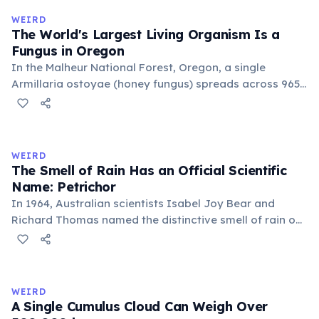
covering 43 hectares, it is estimated to be 80,000 years
WEIRD
old.
The World's Largest Living Organism Is a
Fungus in Oregon
In the Malheur National Forest, Oregon, a single
Armillaria ostoyae (honey fungus) spreads across 965
hectares (2,385 acres) — roughly 1,350 football fields.
Estimated to be about 8,000 years old, it grows mostly
underground as mycelium. Discovered in 1998, it broke
the previous record held by a similar fungus in
WEIRD
Michigan.
The Smell of Rain Has an Official Scientific
Name: Petrichor
In 1964, Australian scientists Isabel Joy Bear and
Richard Thomas named the distinctive smell of rain on
dry earth 'petrichor', from the Greek 'petra' (stone) and
'ichor' (the fluid of the gods). The scent comes primarily
from geosmin, produced by Streptomyces bacteria,
and plant oils released by rainfall.
WEIRD
A Single Cumulus Cloud Can Weigh Over