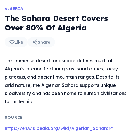
ALGERIA
The Sahara Desert Covers
Over 80% Of Algeria
Like
Share
This immense desert landscape defines much of
Algeria's interior, featuring vast sand dunes, rocky
plateaus, and ancient mountain ranges. Despite its
arid nature, the Algerian Sahara supports unique
biodiversity and has been home to human civilizations
for millennia.
SOURCE
https://en.wikipedia.org/wiki/Algerian_Sahara