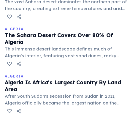
The vast Sahara desert dominates the northern part of
the country, creating extreme temperatures and arid
conditions. This makes a significant portion of Chad
largely uninhabitable and sparsely populated, defining
much of its landscape.
ALGERIA
The Sahara Desert Covers Over 80% Of
Algeria
This immense desert landscape defines much of
Algeria's interior, featuring vast sand dunes, rocky
plateaus, and ancient mountain ranges. Despite its arid
nature, the Algerian Sahara supports unique
biodiversity and has been home to human civilizations
ALGERIA
Algeria Is Africa's Largest Country By Land
for millennia.
Area
After South Sudan's secession from Sudan in 2011,
Algeria officially became the largest nation on the
African continent. Its vast territory encompasses a
significant portion of the Sahara Desert, making it a
country of immense geographical diversity and varied
landscapes.