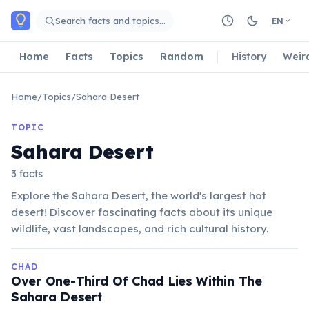
Skip to main content
Search facts and topics…
EN
Home
Facts
Topics
Random
History
Weir
Home
/
Topics
/
Sahara Desert
TOPIC
Sahara Desert
3 facts
Explore the Sahara Desert, the world's largest hot
desert! Discover fascinating facts about its unique
wildlife, vast landscapes, and rich cultural history.
CHAD
Over One-Third Of Chad Lies Within The
Sahara Desert