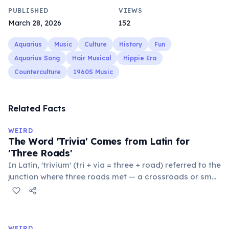
PUBLISHED
VIEWS
March 28, 2026
152
Aquarius
Music
Culture
History
Fun
Aquarius Song
Hair Musical
Hippie Era
Counterculture
1960S Music
Related Facts
WEIRD
The Word 'Trivia' Comes from Latin for
'Three Roads'
In Latin, 'trivium' (tri + via = three + road) referred to the
junction where three roads met — a crossroads or small
public square where people gathered to gossip and
exchange minor information. From this, 'trivialis' came
to mean 'commonplace, found everywhere'. In the
medieval curriculum, 'trivium' also named the three
WEIRD