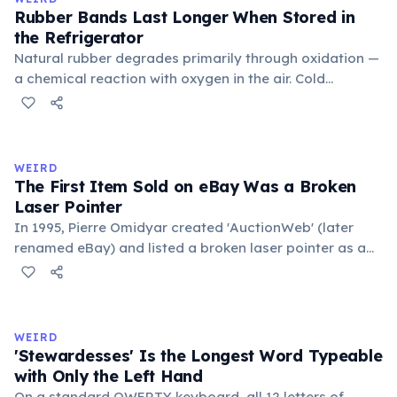
foundational liberal arts: grammar, rhetoric, and logic.
Rubber Bands Last Longer When Stored in
the Refrigerator
Natural rubber degrades primarily through oxidation —
a chemical reaction with oxygen in the air. Cold
temperatures significantly slow this process. According
to van't Hoff's rule, every 10°C drop in temperature
roughly halves the reaction rate. Storing rubber bands
in the refrigerator (not the freezer) can extend their
WEIRD
lifespan by years.
The First Item Sold on eBay Was a Broken
Laser Pointer
In 1995, Pierre Omidyar created 'AuctionWeb' (later
renamed eBay) and listed a broken laser pointer as a
test. It sold for $14.83. When he contacted the buyer to
confirm they understood it was broken, the buyer
replied: 'I'm a collector of broken laser pointers.'
Omidyar called it the moment he realized there was an
WEIRD
online market for everything.
'Stewardesses' Is the Longest Word Typeable
with Only the Left Hand
On a standard QWERTY keyboard, all 12 letters of