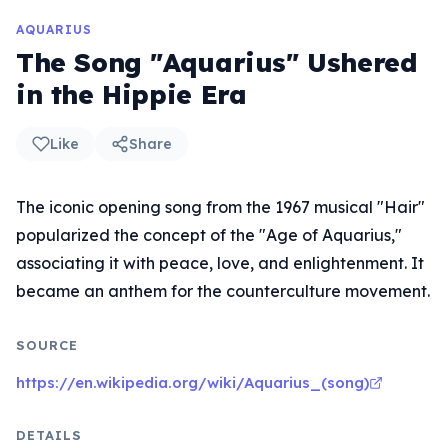
AQUARIUS
The Song "Aquarius" Ushered
in the Hippie Era
Like
Share
The iconic opening song from the 1967 musical "Hair"
popularized the concept of the "Age of Aquarius,"
associating it with peace, love, and enlightenment. It
became an anthem for the counterculture movement.
SOURCE
https://en.wikipedia.org/wiki/Aquarius_(song)
DETAILS