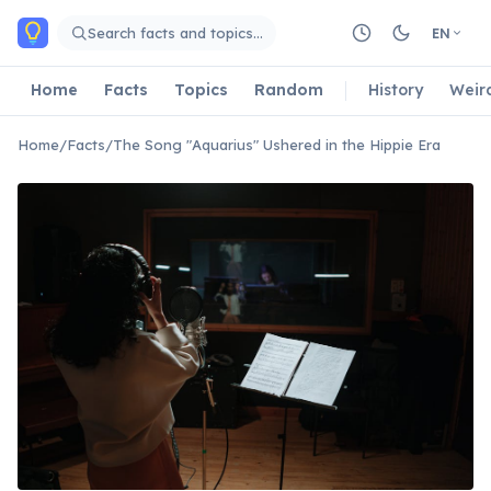
Skip to main content
Search facts and topics…
EN
Home
Facts
Topics
Random
History
Weir
Home
/
Facts
/
The Song "Aquarius" Ushered in the Hippie Era