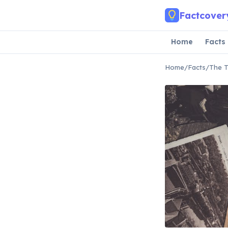
Skip to main content
Factcover
Home
Facts
Home
/
Facts
/
The T