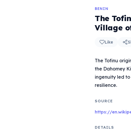
BENIN
The Tofi
Village o
Like
S
The Tofinu orig
the Dahomey Kin
ingenuity led to
resilience.
SOURCE
https://en.wiki
DETAILS