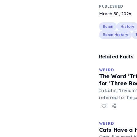
PUBLISHED
March 30, 2026
Benin
History
Benin History
Related Facts
WEIRD
The Word 'Tri
for 'Three Ro
In Latin, 'trivium
referred to the 
met — a crossro
where people ga
exchange minor i
WEIRD
'trivialis' came
Cats Have a H
everywhere'. In 
Cats, like most bi