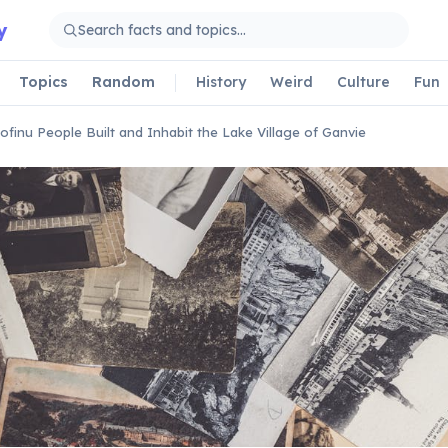
y
Topics
Random
History
Weird
Culture
Fun
ofinu People Built and Inhabit the Lake Village of Ganvie