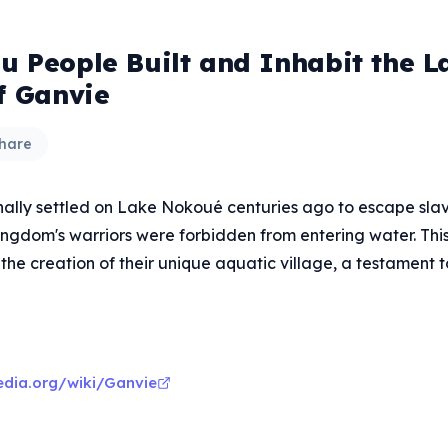
nu People Built and Inhabit the L
f Ganvie
hare
inally settled on Lake Nokoué centuries ago to escape slav
gdom's warriors were forbidden from entering water. This 
 the creation of their unique aquatic village, a testament t
pedia.org/wiki/Ganvie