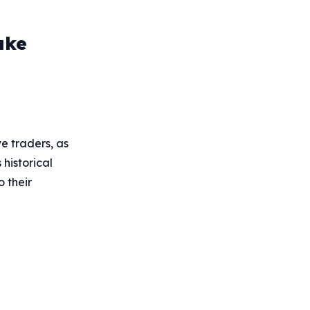
ake
e traders, as
historical
o their