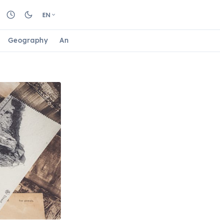
EN
Geography
Animals
Biology
Astrology
Nature