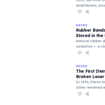
'trivium' also n
amphibians, pos
liberal arts: gra
— a translucent 
horizontally acr
corner. Normally 
WEIRD
it becomes visibl
Rubber Bands
under stress. Hu
Stored in the
through evolutio
Natural rubber 
oxidation — a c
in the air. Cold 
slow this proces
rule, every 10°C
WEIRD
halves the react
The First It
bands in the refr
Broken Laser
can extend their
In 1995, Pierre 
(later renamed e
laser pointer as a
When he contact
understood it wa