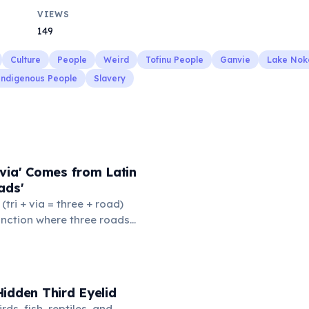
VIEWS
149
Culture
People
Weird
Tofinu People
Ganvie
Lake Nok
Indigenous People
Slavery
via' Comes from Latin
ads'
' (tri + via = three + road)
junction where three roads
ads or small public square
thered to gossip and
nformation. From this,
 to mean 'commonplace, found
idden Third Eyelid
the medieval curriculum,
rds, fish, reptiles, and