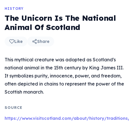
HISTORY
The Unicorn Is The National
Animal Of Scotland
Like
Share
This mythical creature was adopted as Scotland's
national animal in the 15th century by King James III.
It symbolizes purity, innocence, power, and freedom,
often depicted in chains to represent the power of the
Scottish monarch.
SOURCE
https://www.visitscotland.com/about/history/traditions