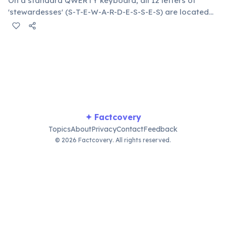
On a standard QWERTY keyboard, all 12 letters of
'stewardesses' (S-T-E-W-A-R-D-E-S-S-E-S) are located
on the left side. This makes it the longest common
English word typeable with the left hand alone. The
longest right-hand-only word is 'lollipop' at 8 letters.
✦ Factcovery
Topics
About
Privacy
Contact
Feedback
© 2026 Factcovery. All rights reserved.