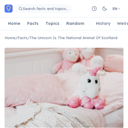
Skip to main content
Search facts and topics…
EN
Home
Facts
Topics
Random
History
Weir
Home
/
Facts
/
The Unicorn Is The National Animal Of Scotland