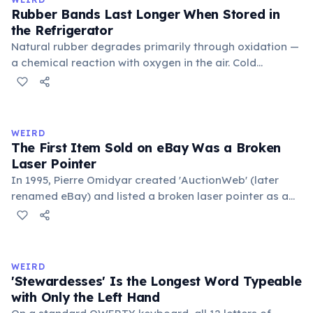
foundational liberal arts: grammar, rhetoric, and logic.
Rubber Bands Last Longer When Stored in
the Refrigerator
Natural rubber degrades primarily through oxidation —
a chemical reaction with oxygen in the air. Cold
temperatures significantly slow this process. According
to van't Hoff's rule, every 10°C drop in temperature
roughly halves the reaction rate. Storing rubber bands
in the refrigerator (not the freezer) can extend their
WEIRD
lifespan by years.
The First Item Sold on eBay Was a Broken
Laser Pointer
In 1995, Pierre Omidyar created 'AuctionWeb' (later
renamed eBay) and listed a broken laser pointer as a
test. It sold for $14.83. When he contacted the buyer to
confirm they understood it was broken, the buyer
replied: 'I'm a collector of broken laser pointers.'
Omidyar called it the moment he realized there was an
WEIRD
online market for everything.
'Stewardesses' Is the Longest Word Typeable
with Only the Left Hand