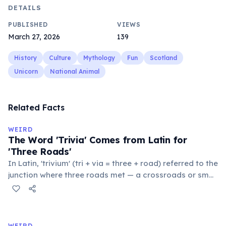
DETAILS
PUBLISHED
VIEWS
March 27, 2026
139
History
Culture
Mythology
Fun
Scotland
Unicorn
National Animal
Related Facts
WEIRD
The Word 'Trivia' Comes from Latin for
'Three Roads'
In Latin, 'trivium' (tri + via = three + road) referred to the
junction where three roads met — a crossroads or small
public square where people gathered to gossip and
exchange minor information. From this, 'trivialis' came
to mean 'commonplace, found everywhere'. In the
medieval curriculum, 'trivium' also named the three
WEIRD