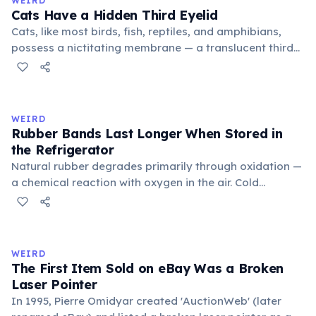
WEIRD
foundational liberal arts: grammar, rhetoric, and logic.
Cats Have a Hidden Third Eyelid
Cats, like most birds, fish, reptiles, and amphibians,
possess a nictitating membrane — a translucent third
eyelid that moves horizontally across the eye from the
inner corner. Normally hidden in healthy, alert cats, it
becomes visible when a cat is drowsy, ill, or under
stress. Humans lost this structure through evolution.
WEIRD
Rubber Bands Last Longer When Stored in
the Refrigerator
Natural rubber degrades primarily through oxidation —
a chemical reaction with oxygen in the air. Cold
temperatures significantly slow this process. According
to van't Hoff's rule, every 10°C drop in temperature
roughly halves the reaction rate. Storing rubber bands
in the refrigerator (not the freezer) can extend their
WEIRD
lifespan by years.
The First Item Sold on eBay Was a Broken
Laser Pointer
In 1995, Pierre Omidyar created 'AuctionWeb' (later