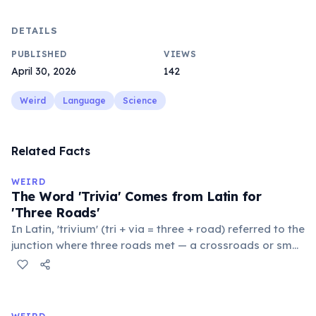
DETAILS
PUBLISHED
VIEWS
April 30, 2026
142
Weird
Language
Science
Related Facts
WEIRD
The Word 'Trivia' Comes from Latin for
'Three Roads'
In Latin, 'trivium' (tri + via = three + road) referred to the
junction where three roads met — a crossroads or small
public square where people gathered to gossip and
exchange minor information. From this, 'trivialis' came
to mean 'commonplace, found everywhere'. In the
medieval curriculum, 'trivium' also named the three