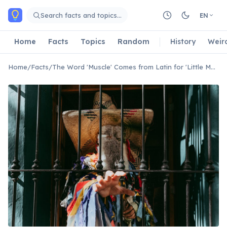
Skip to main content
Search facts and topics…
EN
Home
Facts
Topics
Random
History
Weir
Home
/
Facts
/
The Word 'Muscle' Comes from Latin for 'Little Mouse'