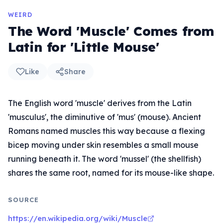
WEIRD
The Word 'Muscle' Comes from
Latin for 'Little Mouse'
Like
Share
The English word 'muscle' derives from the Latin
'musculus', the diminutive of 'mus' (mouse). Ancient
Romans named muscles this way because a flexing
bicep moving under skin resembles a small mouse
running beneath it. The word 'mussel' (the shellfish)
shares the same root, named for its mouse-like shape.
SOURCE
https://en.wikipedia.org/wiki/Muscle