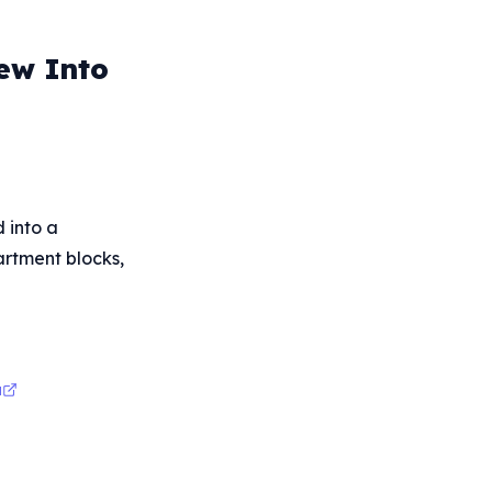
rew Into
d into a
partment blocks,
a