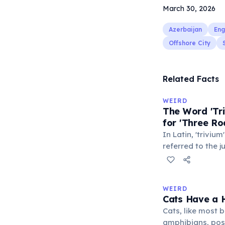
March 30, 2026
Azerbaijan
Eng
Offshore City
Related Facts
WEIRD
The Word 'Tri
for 'Three Ro
In Latin, 'trivium
referred to the 
met — a crossro
where people ga
exchange minor i
WEIRD
'trivialis' came
Cats Have a H
everywhere'. In 
Cats, like most bi
'trivium' also n
amphibians, pos