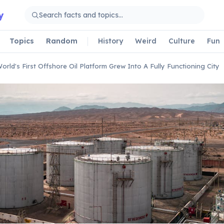
y
Topics
Random
History
Weird
Culture
Fun
orld's First Offshore Oil Platform Grew Into A Fully Functioning City