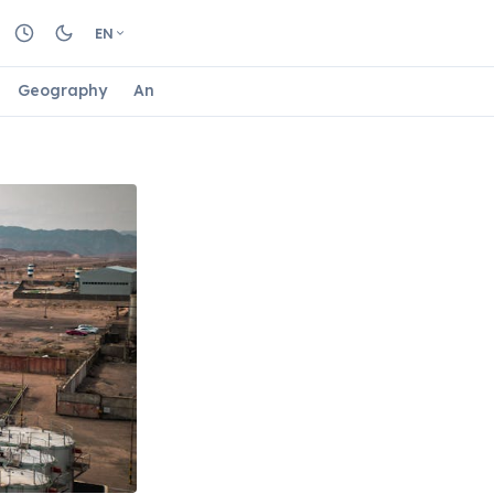
EN
Geography
Animals
Biology
Astrology
Nature