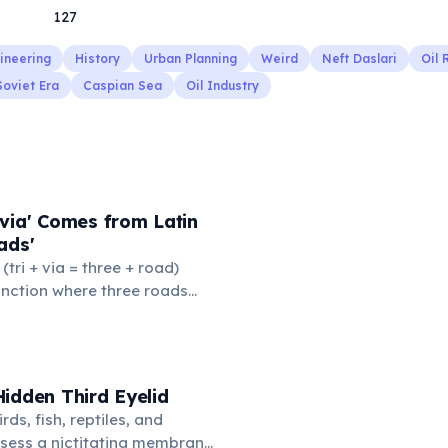
127
ineering
History
Urban Planning
Weird
Neft Daslari
Oil 
Soviet Era
Caspian Sea
Oil Industry
via' Comes from Latin
ads'
' (tri + via = three + road)
junction where three roads
ads or small public square
thered to gossip and
nformation. From this,
 to mean 'commonplace, found
idden Third Eyelid
the medieval curriculum,
rds, fish, reptiles, and
amed the three foundational
sess a nictitating membrane