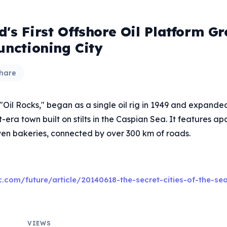
's First Offshore Oil Platform G
unctioning City
hare
 "Oil Rocks," began as a single oil rig in 1949 and expande
-era town built on stilts in the Caspian Sea. It features a
en bakeries, connected by over 300 km of roads.
.com/future/article/20140618-the-secret-cities-of-the-se
VIEWS