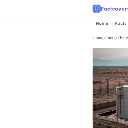
Skip to main content
Factcover
Home
Facts
Home
/
Facts
/
The W