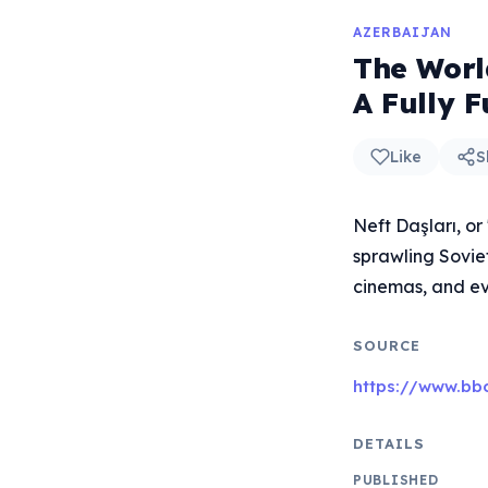
AZERBAIJAN
The World
A Fully F
Like
S
Neft Daşları, or
sprawling Soviet
cinemas, and ev
SOURCE
https://www.bbc
DETAILS
PUBLISHED