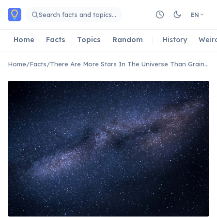
Skip to main content
Search facts and topics…
EN
Home
Facts
Topics
Random
History
Weir
Home
/
Facts
/
There Are More Stars In The Universe Than Grains Of Sand On All Earth's Beaches