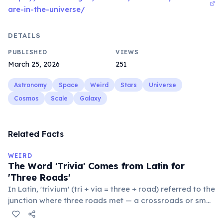
are-in-the-universe/
DETAILS
PUBLISHED
VIEWS
March 25, 2026
251
Astronomy
Space
Weird
Stars
Universe
Cosmos
Scale
Galaxy
Related Facts
WEIRD
The Word 'Trivia' Comes from Latin for
'Three Roads'
In Latin, 'trivium' (tri + via = three + road) referred to the
junction where three roads met — a crossroads or small
public square where people gathered to gossip and