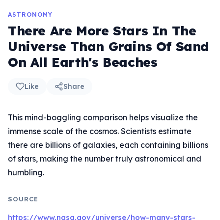
ASTRONOMY
There Are More Stars In The
Universe Than Grains Of Sand
On All Earth's Beaches
Like
Share
This mind-boggling comparison helps visualize the
immense scale of the cosmos. Scientists estimate
there are billions of galaxies, each containing billions
of stars, making the number truly astronomical and
humbling.
SOURCE
https://www.nasa.gov/universe/how-many-stars-