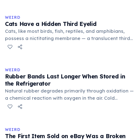
exchange minor information. From this, 'trivialis' came
to mean 'commonplace, found everywhere'. In the
medieval curriculum, 'trivium' also named the three
WEIRD
foundational liberal arts: grammar, rhetoric, and logic.
Cats Have a Hidden Third Eyelid
Cats, like most birds, fish, reptiles, and amphibians,
possess a nictitating membrane — a translucent third
eyelid that moves horizontally across the eye from the
inner corner. Normally hidden in healthy, alert cats, it
becomes visible when a cat is drowsy, ill, or under
stress. Humans lost this structure through evolution.
WEIRD
Rubber Bands Last Longer When Stored in
the Refrigerator
Natural rubber degrades primarily through oxidation —
a chemical reaction with oxygen in the air. Cold
temperatures significantly slow this process. According
to van't Hoff's rule, every 10°C drop in temperature
roughly halves the reaction rate. Storing rubber bands
in the refrigerator (not the freezer) can extend their
WEIRD
lifespan by years.
The First Item Sold on eBay Was a Broken