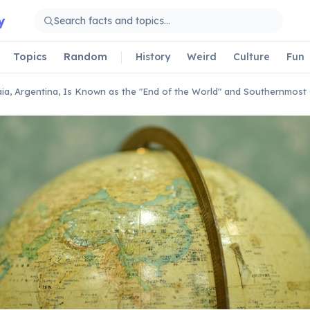
y
Topics
Random
History
Weird
Culture
Fun
ia, Argentina, Is Known as the "End of the World" and Southernmost 