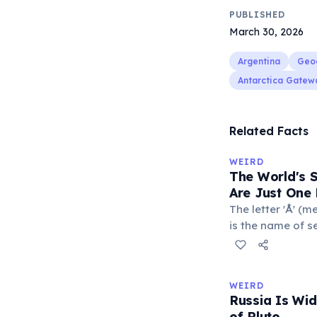
PUBLISHED
March 30, 2026
Argentina
Geo
Antarctica Gatew
Related Facts
WEIRD
The World's 
Are Just One 
The letter 'Å' (m
is the name of s
Sweden. The com
department of Fr
with a populatio
WEIRD
single-letter pl
Russia Is Wi
official geograp
of Pluto