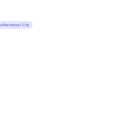
uthernmost City