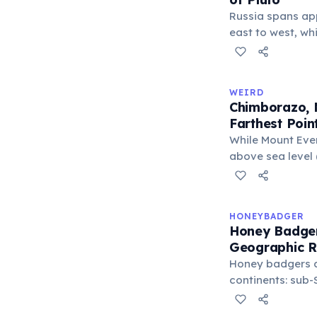
Russia spans ap
east to west, wh
only about 2,377
place Pluto next
would fit across
WEIRD
Russia's land are
Chimborazo, N
larger than Pluto
Farthest Poin
km²).
While Mount Ever
above sea level (
perfect sphere —
Ecuador's Mount
equator, making 
HONEYBADGER
Earth's surface 
Honey Badge
center at about 
Geographic 
Honey badgers a
continents: sub-
East, and South 
Nepal. They occ