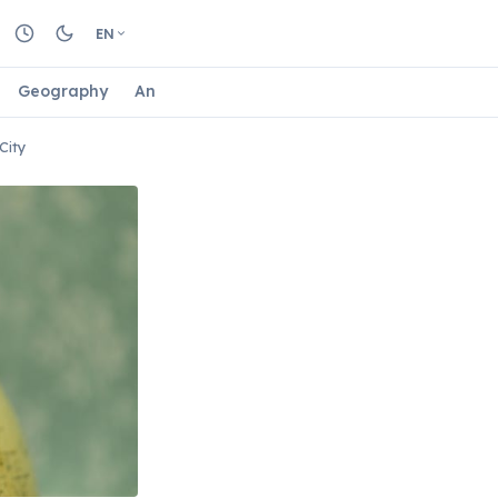
EN
Geography
Animals
Biology
Astrology
Nature
City