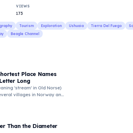
VIEWS
173
graphy
Tourism
Exploration
Ushuaia
Tierra Del Fuego
So
ay
Beagle Channel
Shortest Place Names
Letter Long
eaning 'stream' in Old Norse)
everal villages in Norway and
mune 'Y' in the Somme
ance also holds this record,
n of around 88 people. These
ace names are recognized
der Than the Diameter
hic designations.