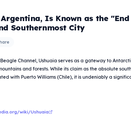
 Argentina, Is Known as the "End 
nd Southernmost City
hare
 Beagle Channel, Ushuaia serves as a gateway to Antarcti
untains and forests. While its claim as the absolute south
d with Puerto Williams (Chile), it is undeniably a significa
pedia.org/wiki/Ushuaia