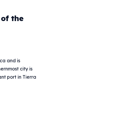
of the
ca and is
ernmost city is
nt port in Tierra