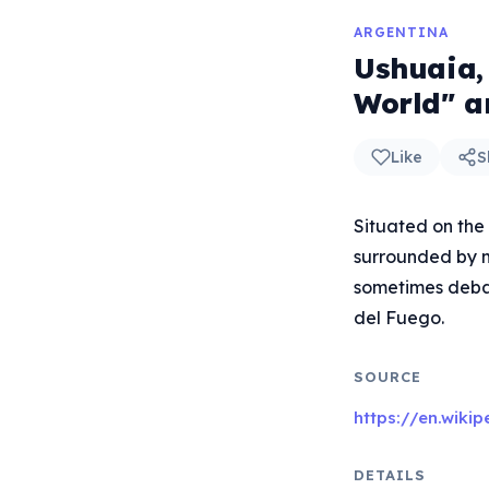
ARGENTINA
Ushuaia,
World" a
Like
S
Situated on the
surrounded by mo
sometimes debate
del Fuego.
SOURCE
https://en.wiki
DETAILS