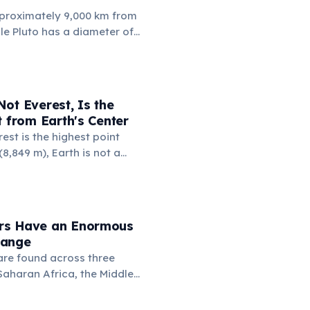
proximately 9,000 km from
ile Pluto has a diameter of
 km. This means if you could
 to Russia, the dwarf planet
 Russia nearly four times.
a (17.1 million km²) is also
ot Everest, Is the
's surface area (16.7 million
t from Earth's Center
est is the highest point
8,849 m), Earth is not a
 it bulges at the equator.
 Chimborazo sits near the
its summit the point on
farthest from the planet's
rs Have an Enormous
6,384 km.
Range
re found across three
Saharan Africa, the Middle
Asia including India and
upy an extraordinary variety