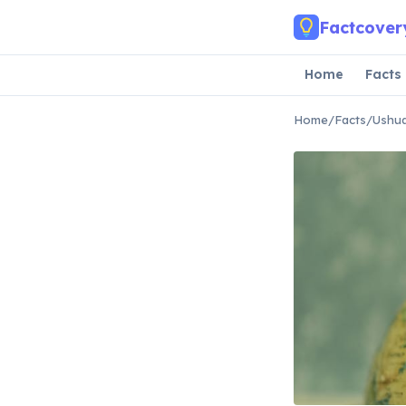
Skip to main content
Factcover
Home
Facts
Home
/
Facts
/
Ushua