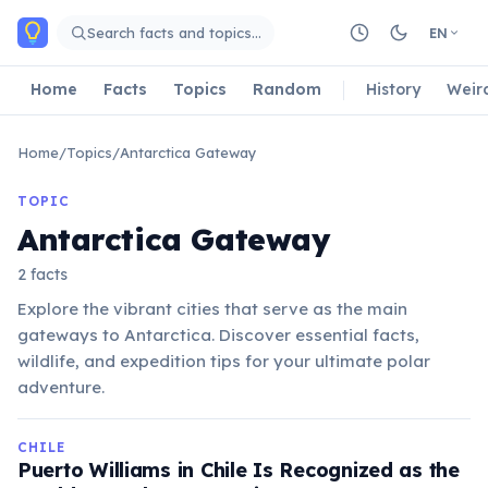
Skip to main content
Search facts and topics…
EN
Home
Facts
Topics
Random
History
Weir
Home
/
Topics
/
Antarctica Gateway
TOPIC
Antarctica Gateway
2 facts
Explore the vibrant cities that serve as the main
gateways to Antarctica. Discover essential facts,
wildlife, and expedition tips for your ultimate polar
adventure.
CHILE
Puerto Williams in Chile Is Recognized as the