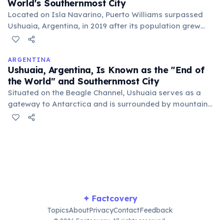
World's Southernmost City
Located on Isla Navarino, Puerto Williams surpassed
Ushuaia, Argentina, in 2019 after its population grew
sufficiently to be reclassified from a town to a city. It
serves as a gateway for expeditions to Cape Horn and
Antarctica.
ARGENTINA
Ushuaia, Argentina, Is Known as the "End of
the World" and Southernmost City
Situated on the Beagle Channel, Ushuaia serves as a
gateway to Antarctica and is surrounded by mountains
and forests. While its claim as the absolute
southernmost city is sometimes debated with Puerto
Williams (Chile), it is undeniably a significant port in
Tierra del Fuego.
✦ Factcovery
Topics
About
Privacy
Contact
Feedback