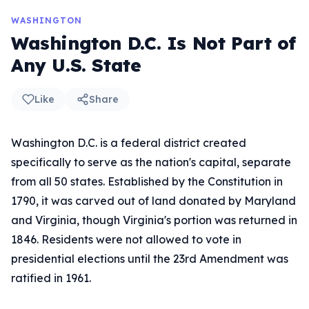
WASHINGTON
Washington D.C. Is Not Part of
Any U.S. State
Like
Share
Washington D.C. is a federal district created
specifically to serve as the nation's capital, separate
from all 50 states. Established by the Constitution in
1790, it was carved out of land donated by Maryland
and Virginia, though Virginia's portion was returned in
1846. Residents were not allowed to vote in
presidential elections until the 23rd Amendment was
ratified in 1961.