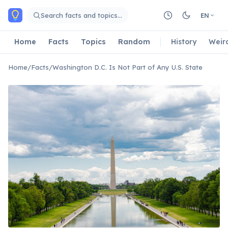
Skip to main content
Search facts and topics…
EN
Home
Facts
Topics
Random
History
Weir
Home
/
Facts
/
Washington D.C. Is Not Part of Any U.S. State