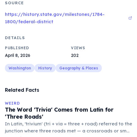
SOURCE
https://history.state.gov/milestones/1784-
1800/federal-district
DETAILS
PUBLISHED
VIEWS
April 8, 2026
202
Washington
History
Geography & Places
Related Facts
WEIRD
The Word 'Trivia' Comes from Latin for
'Three Roads'
In Latin, 'trivium' (tri + via = three + road) referred to the
junction where three roads met — a crossroads or small