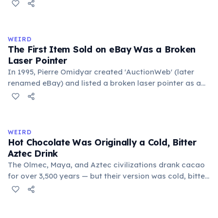
public square where people gathered to gossip and
exchange minor information. From this, 'trivialis' came
to mean 'commonplace, found everywhere'. In the
medieval curriculum, 'trivium' also named the three
WEIRD
foundational liberal arts: grammar, rhetoric, and logic.
The First Item Sold on eBay Was a Broken
Laser Pointer
In 1995, Pierre Omidyar created 'AuctionWeb' (later
renamed eBay) and listed a broken laser pointer as a
test. It sold for $14.83. When he contacted the buyer to
confirm they understood it was broken, the buyer
replied: 'I'm a collector of broken laser pointers.'
Omidyar called it the moment he realized there was an
WEIRD
online market for everything.
Hot Chocolate Was Originally a Cold, Bitter
Aztec Drink
The Olmec, Maya, and Aztec civilizations drank cacao
for over 3,500 years — but their version was cold, bitter,
and spiced with chili and cornmeal, often frothed by
pouring between vessels. Europeans added sugar and
heat only after the 16th century. The word 'chocolate'