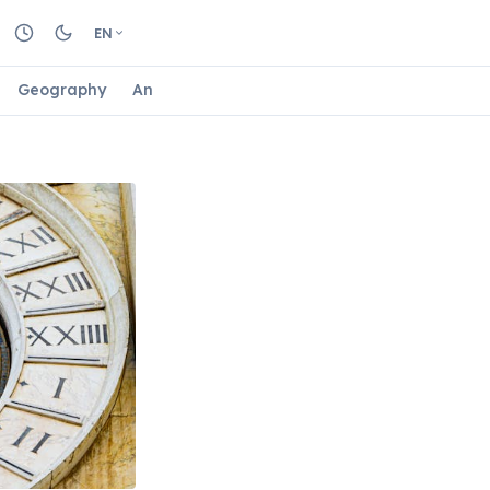
EN
Geography
Animals
Biology
Astrology
Nature