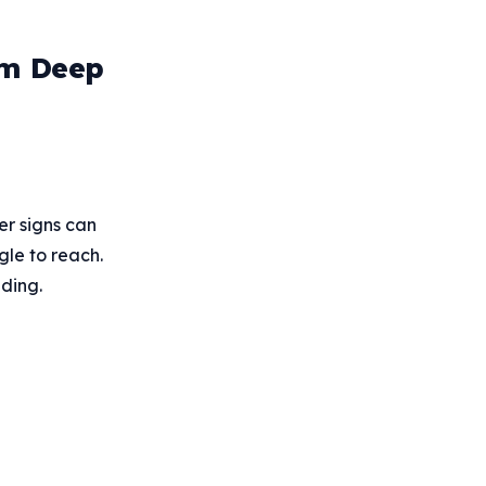
rm Deep
er signs can
gle to reach.
ding.