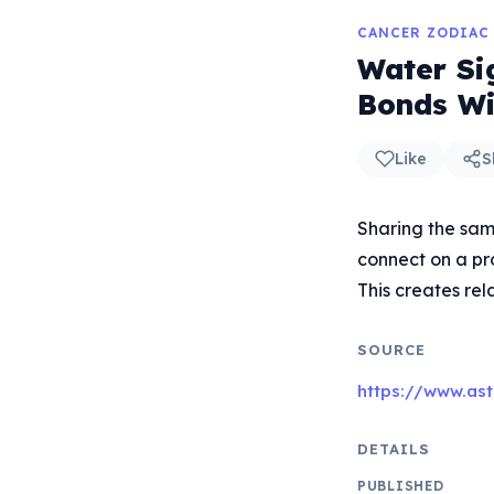
CANCER ZODIAC
Water Si
Bonds Wi
Like
S
Sharing the sam
connect on a pr
This creates re
SOURCE
https://www.ast
DETAILS
PUBLISHED