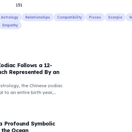
151
Astrology
Relationships
Compatibility
Pisces
Scorpio
W
Empathy
odiac Follows a 12-
Each Represented By an
strology, the Chinese zodiac
 to an entire birth year,
uence personality and destiny.
s animals like the Rat, Ox,
n, with each year having
istics and predictions.
 a Profound Symbolic
o the Ocean