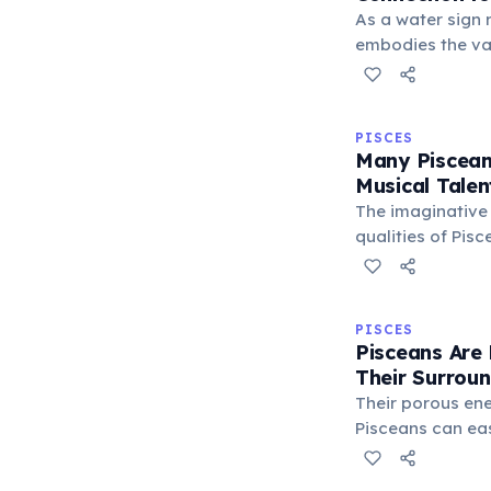
As a water sign 
embodies the va
of the ocean. Th
their boundless 
and ability to n
PISCES
realms with ease
Many Piscean
Musical Talen
The imaginative
qualities of Pisc
Neptune, often m
inclination tow
musicians and c
PISCES
this sign, expre
Pisceans Are 
Their Surrou
Their porous en
Pisceans can ea
energies of peo
This heightened 