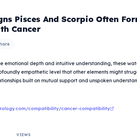
gns Pisces And Scorpio Often Fo
th Cancer
hare
e emotional depth and intuitive understanding, these wat
ofoundly empathetic level that other elements might strug
lationships built on mutual support and unspoken understan
rology.com/compatibility/cancer-compatibility
VIEWS