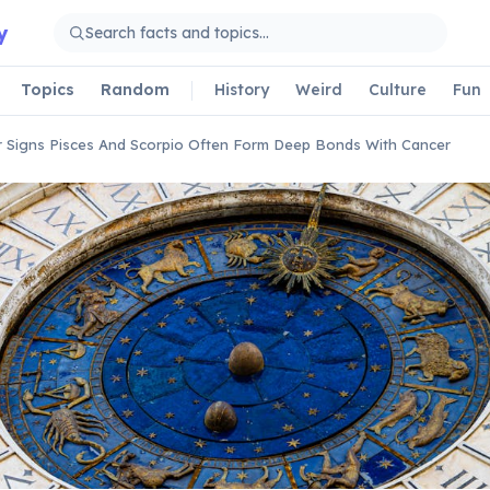
y
Topics
Random
History
Weird
Culture
Fun
 Signs Pisces And Scorpio Often Form Deep Bonds With Cancer