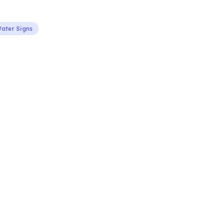
ater Signs