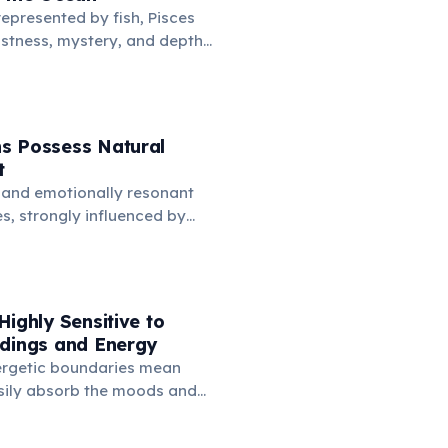
represented by fish, Pisces
stness, mystery, and depths
is connection symbolizes
imagination, spiritual depth,
avigate the subconscious
.
s Possess Natural
t
 and emotionally resonant
es, strongly influenced by
anifest as a natural
ards music. Many famous
omposers are born under
ssing deep feelings via sound.
Highly Sensitive to
ndings and Energy
ergetic boundaries mean
sily absorb the moods and
ple and places around them.
sensitivity makes creating a