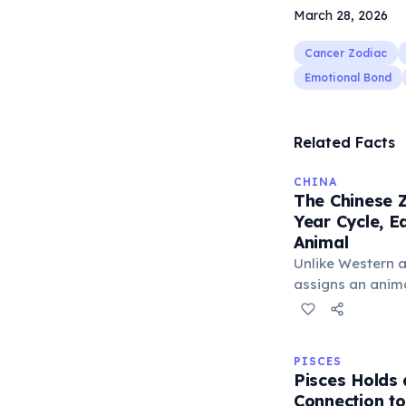
March 28, 2026
Cancer Zodiac
Emotional Bond
Related Facts
CHINA
The Chinese Z
Year Cycle, 
Animal
Unlike Western a
assigns an animal
believed to infl
The cycle include
Tiger, and Drago
PISCES
unique character
Pisces Holds
Connection t