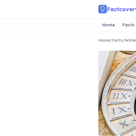
Skip to main content
Factcover
Home
Facts
Home
/
Facts
/
Water