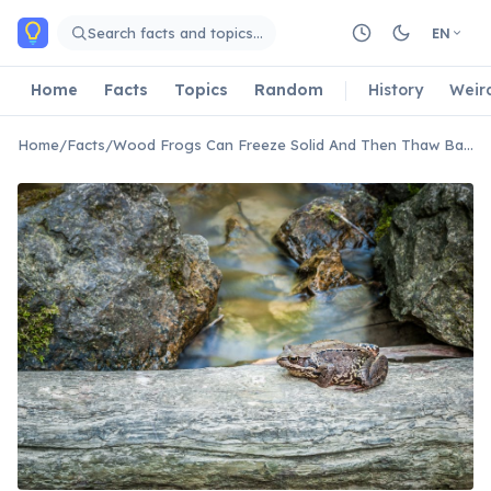
Skip to main content
Search facts and topics…
EN
Home
Facts
Topics
Random
History
Weir
Home
/
Facts
/
Wood Frogs Can Freeze Solid And Then Thaw Back To Life