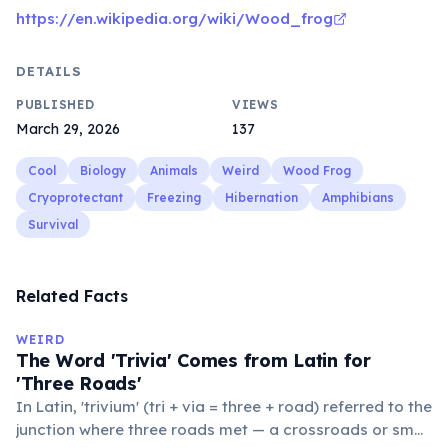
https://en.wikipedia.org/wiki/Wood_frog
DETAILS
PUBLISHED
VIEWS
March 29, 2026
137
Cool
Biology
Animals
Weird
Wood Frog
Cryoprotectant
Freezing
Hibernation
Amphibians
Survival
Related Facts
WEIRD
The Word 'Trivia' Comes from Latin for
'Three Roads'
In Latin, 'trivium' (tri + via = three + road) referred to the
junction where three roads met — a crossroads or small