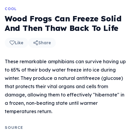
COOL
Wood Frogs Can Freeze Solid
And Then Thaw Back To Life
Like
Share
These remarkable amphibians can survive having up
to 65% of their body water freeze into ice during
winter. They produce a natural antifreeze (glucose)
that protects their vital organs and cells from
damage, allowing them to effectively "hibernate" in
a frozen, non-beating state until warmer
temperatures return.
SOURCE