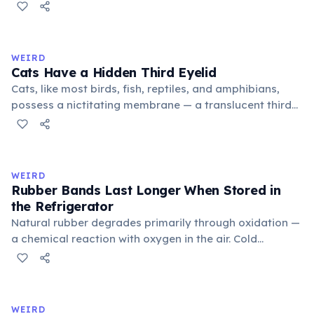
public square where people gathered to gossip and
exchange minor information. From this, 'trivialis' came
to mean 'commonplace, found everywhere'. In the
medieval curriculum, 'trivium' also named the three
WEIRD
foundational liberal arts: grammar, rhetoric, and logic.
Cats Have a Hidden Third Eyelid
Cats, like most birds, fish, reptiles, and amphibians,
possess a nictitating membrane — a translucent third
eyelid that moves horizontally across the eye from the
inner corner. Normally hidden in healthy, alert cats, it
becomes visible when a cat is drowsy, ill, or under
stress. Humans lost this structure through evolution.
WEIRD
Rubber Bands Last Longer When Stored in
the Refrigerator
Natural rubber degrades primarily through oxidation —
a chemical reaction with oxygen in the air. Cold
temperatures significantly slow this process. According
to van't Hoff's rule, every 10°C drop in temperature
roughly halves the reaction rate. Storing rubber bands
in the refrigerator (not the freezer) can extend their
WEIRD