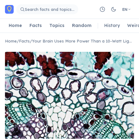
Skip to main content
Search facts and topics…
EN
Home
Facts
Topics
Random
History
Weir
Home
/
Facts
/
Your Brain Uses More Power Than a 10-Watt Light Bulb