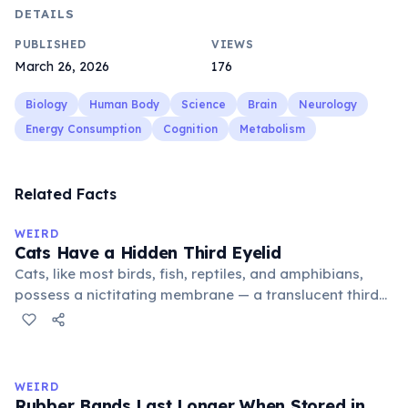
DETAILS
PUBLISHED
VIEWS
March 26, 2026
176
Biology
Human Body
Science
Brain
Neurology
Energy Consumption
Cognition
Metabolism
Related Facts
WEIRD
Cats Have a Hidden Third Eyelid
Cats, like most birds, fish, reptiles, and amphibians,
possess a nictitating membrane — a translucent third
eyelid that moves horizontally across the eye from the
inner corner. Normally hidden in healthy, alert cats, it
becomes visible when a cat is drowsy, ill, or under
stress. Humans lost this structure through evolution.
WEIRD
Rubber Bands Last Longer When Stored in