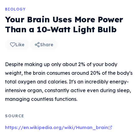
BIOLOGY
Your Brain Uses More Power
Than a 10-Watt Light Bulb
Like
Share
Despite making up only about 2% of your body
weight, the brain consumes around 20% of the body's
total oxygen and calories. It's an incredibly energy-
intensive organ, constantly active even during sleep,
managing countless functions.
SOURCE
https://en.wikipedia.org/wiki/Human_brain