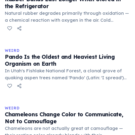
the Refrigerator
Natural rubber degrades primarily through oxidation —
a chemical reaction with oxygen in the air. Cold
temperatures significantly slow this process. According
to van't Hoff's rule, every 10°C drop in temperature
roughly halves the reaction rate. Storing rubber bands
in the refrigerator (not the freezer) can extend their
WEIRD
lifespan by years.
Pando Is the Oldest and Heaviest Living
Organism on Earth
In Utah's Fishlake National Forest, a clonal grove of
quaking aspen trees named 'Pando' (Latin: 'I spread')
consists of about 47,000 individual stems that are
genetically identical, sharing a single root system.
Weighing approximately 6,000 metric tons and
covering 43 hectares, it is estimated to be 80,000 years
WEIRD
old.
Chameleons Change Color to Communicate,
Not to Camouflage
Chameleons are not actually great at camouflage —